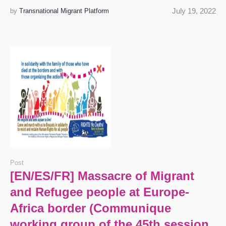
July 19, 2022
by
Transnational Migrant Platform
Post
[EN/ES/FR] Massacre of Migrant
and Refugee people at Europe-
Africa border (Communique
working group of the 45th session