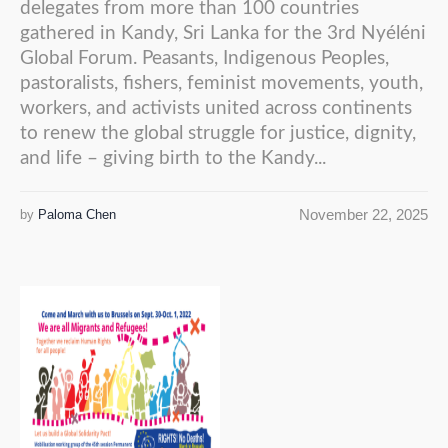
delegates from more than 100 countries
gathered in Kandy, Sri Lanka for the 3rd Nyéléni
Global Forum. Peasants, Indigenous Peoples,
pastoralists, fishers, feminist movements, youth,
workers, and activists united across continents
to renew the global struggle for justice, dignity,
and life – giving birth to the Kandy...
November 22, 2025
by
Paloma Chen