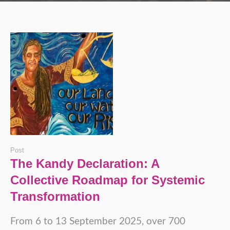
Post
The Kandy Declaration: A
Collective Roadmap for Systemic
Transformation
From 6 to 13 September 2025, over 700