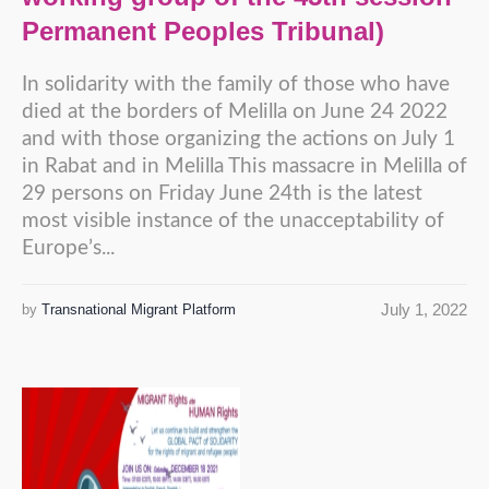
Permanent Peoples Tribunal)
In solidarity with the family of those who have
died at the borders of Melilla on June 24 2022
and with those organizing the actions on July 1
in Rabat and in Melilla This massacre in Melilla of
29 persons on Friday June 24th is the latest
most visible instance of the unacceptability of
Europe’s...
July 1, 2022
by
Transnational Migrant Platform