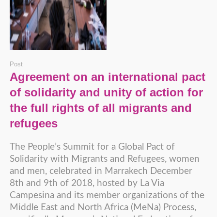
Post
Agreement on an international pact
of solidarity and unity of action for
the full rights of all migrants and
refugees
The People’s Summit for a Global Pact of
Solidarity with Migrants and Refugees, women
and men, celebrated in Marrakech December
8th and 9th of 2018, hosted by La Via
Campesina and its member organizations of the
Middle East and North Africa (MeNa) Process,