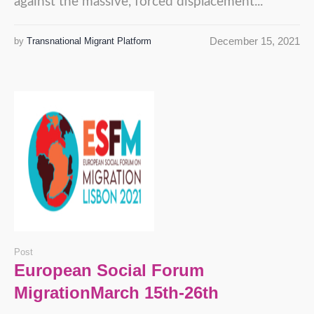
against the massive, forced displacement...
December 15, 2021
by
Transnational Migrant Platform
Post
European Social Forum
MigrationMarch 15th-26th