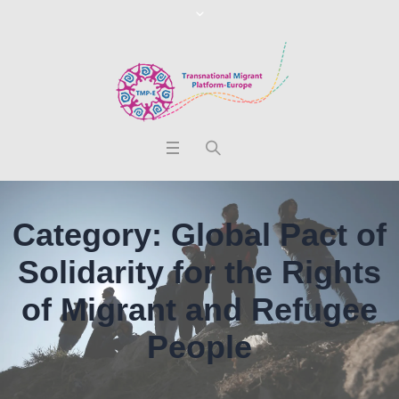
Category:
Global Pact of
Solidarity for the Rights
of Migrant and Refugee
People