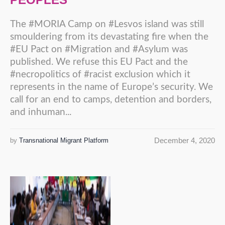
The #MORIA Camp on #Lesvos island was still
smouldering from its devastating fire when the
#EU Pact on #Migration and #Asylum was
published. We refuse this EU Pact and the
#necropolitics of #racist exclusion which it
represents in the name of Europe’s security. We
call for an end to camps, detention and borders,
and inhuman...
December 4, 2020
by
Transnational Migrant Platform