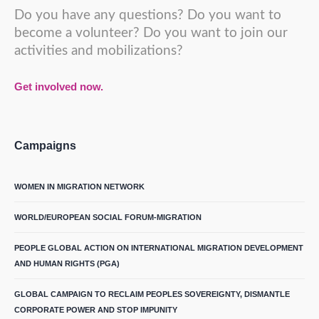
Do you have any questions? Do you want to
become a volunteer? Do you want to join our
activities and mobilizations?
Get involved now.
Campaigns
WOMEN IN MIGRATION NETWORK
WORLD/EUROPEAN SOCIAL FORUM-MIGRATION
PEOPLE GLOBAL ACTION ON INTERNATIONAL MIGRATION DEVELOPMENT
AND HUMAN RIGHTS (PGA)
GLOBAL CAMPAIGN TO RECLAIM PEOPLES SOVEREIGNTY, DISMANTLE
CORPORATE POWER AND STOP IMPUNITY