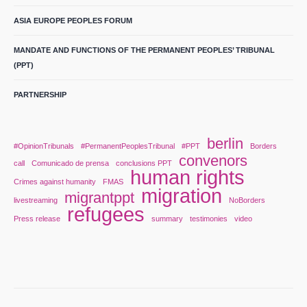
ASIA EUROPE PEOPLES FORUM
MANDATE AND FUNCTIONS OF THE PERMANENT PEOPLES’ TRIBUNAL
(PPT)
PARTNERSHIP
berlin
#OpinionTribunals
#PermanentPeoplesTribunal
#PPT
Borders
convenors
call
Comunicado de prensa
conclusions PPT
human rights
Crimes against humanity
FMAS
migration
migrantppt
livestreaming
NoBorders
refugees
Press release
summary
testimonies
video