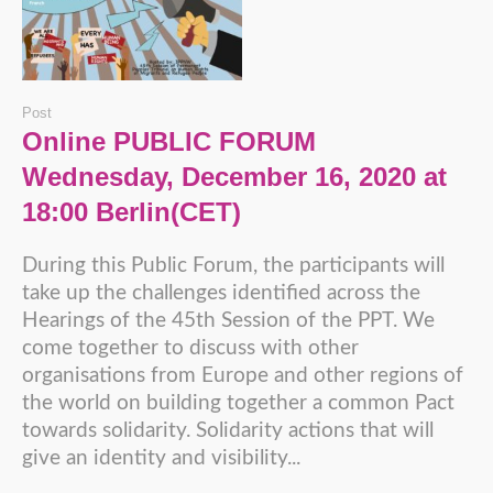
Post
Online PUBLIC FORUM
Wednesday, December 16, 2020 at
18:00 Berlin(CET)
During this Public Forum, the participants will
take up the challenges identified across the
Hearings of the 45th Session of the PPT. We
come together to discuss with other
organisations from Europe and other regions of
the world on building together a common Pact
towards solidarity. Solidarity actions that will
give an identity and visibility...