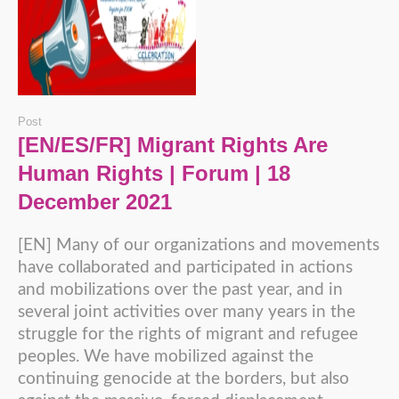
Post
[EN/ES/FR] Migrant Rights Are
Human Rights | Forum | 18
December 2021
[EN] Many of our organizations and movements
have collaborated and participated in actions
and mobilizations over the past year, and in
several joint activities over many years in the
struggle for the rights of migrant and refugee
peoples. We have mobilized against the
continuing genocide at the borders, but also