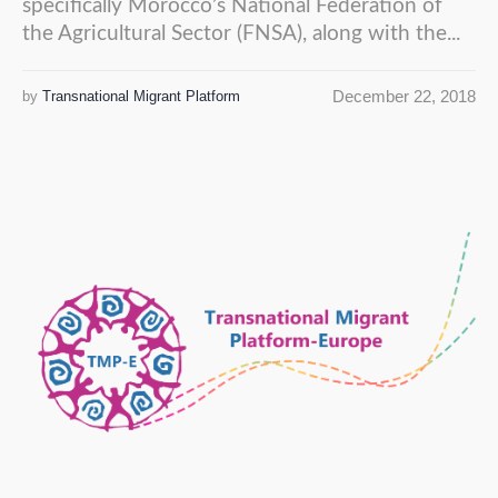
specifically Morocco’s National Federation of
the Agricultural Sector (FNSA), along with the...
December 22, 2018
by
Transnational Migrant Platform