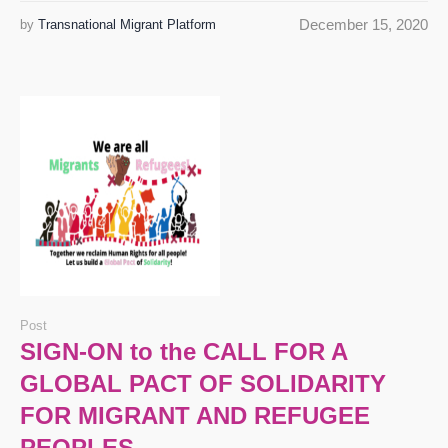
December 15, 2020
by
Transnational Migrant Platform
Post
SIGN-ON to the CALL FOR A
GLOBAL PACT OF SOLIDARITY
FOR MIGRANT AND REFUGEE
PEOPLES