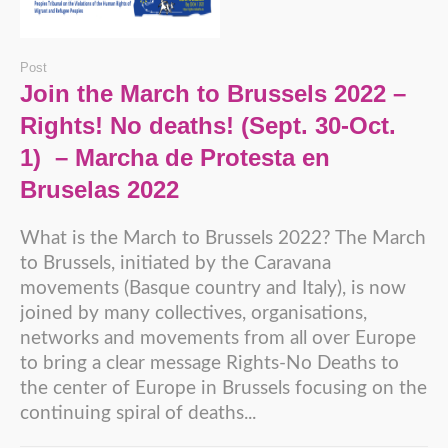
Post
Join the March to Brussels 2022 –
Rights! No deaths! (Sept. 30-Oct.
1) – Marcha de Protesta en
Bruselas 2022
What is the March to Brussels 2022? The March
to Brussels, initiated by the Caravana
movements (Basque country and Italy), is now
joined by many collectives, organisations,
networks and movements from all over Europe
to bring a clear message Rights-No Deaths to
the center of Europe in Brussels focusing on the
continuing spiral of deaths...