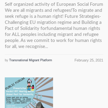
Self organized activity of European Social Forum
We are all migrants and refugees!To migrate and
seek refuge is a human right! Future Strategies-
Challenging EU migration regime and Building a
Pact of Solidarity forfundamental human rights
for ALL peoples including migrant and refugee
people. As we commit to work for human rights
for all, we recognise...
February 25, 2021
by
Transnational Migrant Platform