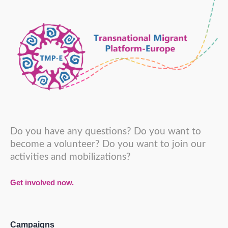
Do you have any questions? Do you want to
become a volunteer? Do you want to join our
activities and mobilizations?
Get involved now.
Campaigns