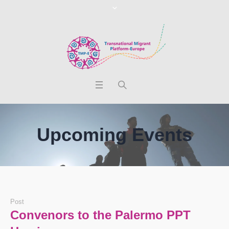
Upcoming Events
Post
Convenors to the Palermo PPT