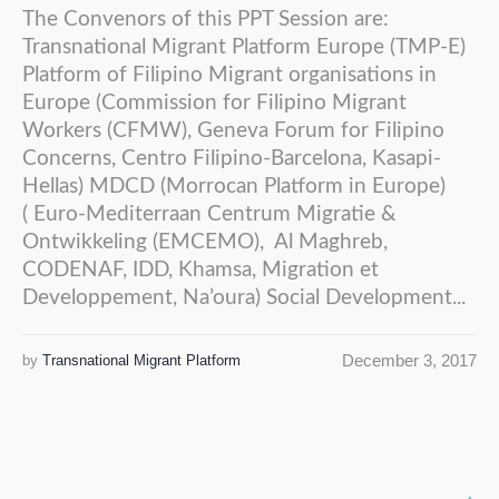
The Convenors of this PPT Session are:
Transnational Migrant Platform Europe (TMP-E)
Platform of Filipino Migrant organisations in
Europe (Commission for Filipino Migrant
Workers (CFMW), Geneva Forum for Filipino
Concerns, Centro Filipino-Barcelona, Kasapi-
Hellas) MDCD (Morrocan Platform in Europe)
( Euro-Mediterraan Centrum Migratie &
Ontwikkeling (EMCEMO), Al Maghreb,
CODENAF, IDD, Khamsa, Migration et
Developpement, Na’oura) Social Development...
December 3, 2017
by
Transnational Migrant Platform