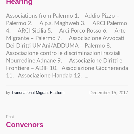
Hearing
Associations from Palermo 1. Addio Pizzo –
Palermo 2. A.p.s. Maghweb 3. ARCI Palermo
4. ARCI Sicilia 5. Arci Porco Rosso 6. Arte
Migrante – Palermo 7. Associazione Avvocati
Dei Diritti UMAni/ADDUMA – Palermo 8.
Associazione contro le discriminazioni razziali
Nourredine Adnane 9. Associazione Diritti e
Frontiere – ADIF 10. Associazione Giocherenda
11. Associazione Handala 12. ...
December 15, 2017
by
Transnational Migrant Platform
Post
Convenors