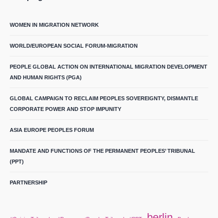
WOMEN IN MIGRATION NETWORK
WORLD/EUROPEAN SOCIAL FORUM-MIGRATION
PEOPLE GLOBAL ACTION ON INTERNATIONAL MIGRATION DEVELOPMENT
AND HUMAN RIGHTS (PGA)
GLOBAL CAMPAIGN TO RECLAIM PEOPLES SOVEREIGNTY, DISMANTLE
CORPORATE POWER AND STOP IMPUNITY
ASIA EUROPE PEOPLES FORUM
MANDATE AND FUNCTIONS OF THE PERMANENT PEOPLES’ TRIBUNAL
(PPT)
PARTNERSHIP
berlin