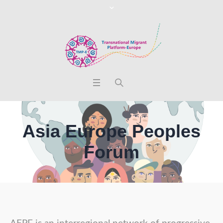
Asia Europe Peoples
Forum