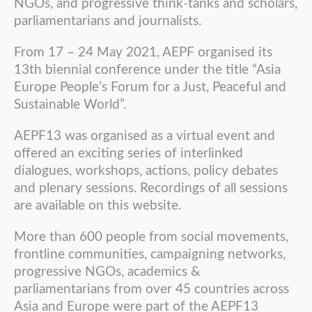
NGOs, and progressive think-tanks and scholars,
parliamentarians and journalists.
From 17 – 24 May 2021, AEPF organised its
13th biennial conference under the title “Asia
Europe People’s Forum for a Just, Peaceful and
Sustainable World”.
AEPF13 was organised as a virtual event and
offered an exciting series of interlinked
dialogues, workshops, actions, policy debates
and plenary sessions. Recordings of all sessions
are available on this website.
More than 600 people from social movements,
frontline communities, campaigning networks,
progressive NGOs, academics &
parliamentarians from over 45 countries across
Asia and Europe were part of the AEPF13