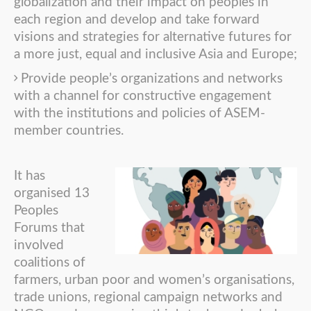
globalization and their impact on peoples in
each region and develop and take forward
visions and strategies for alternative futures for
a more just, equal and inclusive Asia and Europe;
Provide people’s organizations and networks
with a channel for constructive engagement
with the institutions and policies of ASEM-
member countries.
It has
organised 13
Peoples
Forums that
involved
coalitions of
farmers, urban poor and women’s organisations,
trade unions, regional campaign networks and