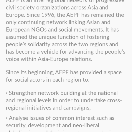
AEPF is an interregional network of progressive
civil society organizations across Asia and
Europe. Since 1996, the AEPF has remained the
only continuing network linking Asian and
European NGOs and social movements. It has
assumed the unique function of fostering
people’s solidarity across the two regions and
has become a vehicle for advancing the people’s
voice within Asia-Europe relations.
Since its beginning, AEPF has provided a space
for social actors in each region to:
Strengthen network building at the national
and regional levels in order to undertake cross-
regional initiatives and campaigns;
Analyse issues of common interest such as
security, development and neo-liberal