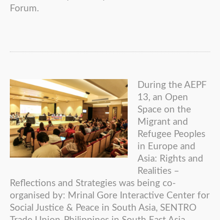
Forum.
During the AEPF
13, an Open
Space on the
Migrant and
Refugee Peoples
in Europe and
Asia: Rights and
Realities –
Reflections and Strategies was being co-
organised by: Mrinal Gore Interactive Center for
Social Justice & Peace in South Asia, SENTRO