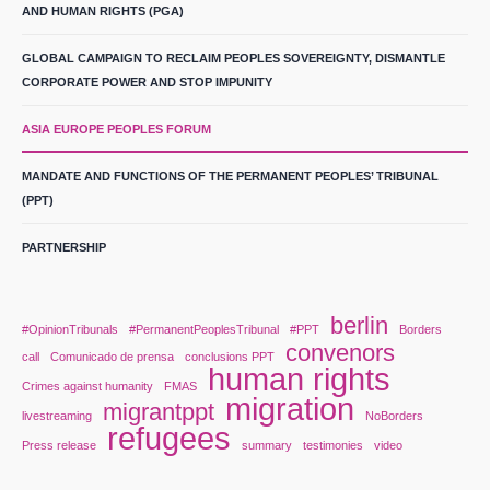
AND HUMAN RIGHTS (PGA)
GLOBAL CAMPAIGN TO RECLAIM PEOPLES SOVEREIGNTY, DISMANTLE
CORPORATE POWER AND STOP IMPUNITY
ASIA EUROPE PEOPLES FORUM
MANDATE AND FUNCTIONS OF THE PERMANENT PEOPLES’ TRIBUNAL
(PPT)
PARTNERSHIP
berlin
#OpinionTribunals
#PermanentPeoplesTribunal
#PPT
Borders
convenors
call
Comunicado de prensa
conclusions PPT
human rights
Crimes against humanity
FMAS
migration
migrantppt
livestreaming
NoBorders
refugees
Press release
summary
testimonies
video