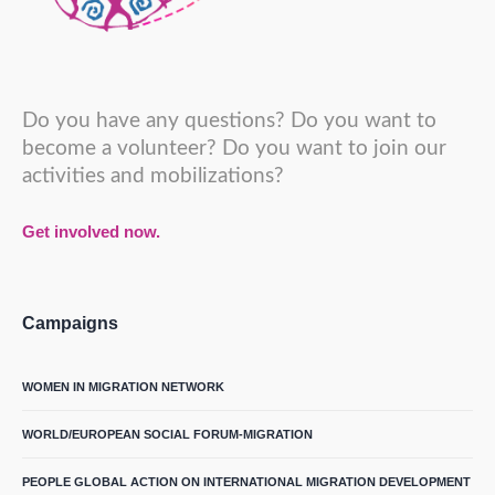
Do you have any questions? Do you want to
become a volunteer? Do you want to join our
activities and mobilizations?
Get involved now.
Campaigns
WOMEN IN MIGRATION NETWORK
WORLD/EUROPEAN SOCIAL FORUM-MIGRATION
PEOPLE GLOBAL ACTION ON INTERNATIONAL MIGRATION DEVELOPMENT