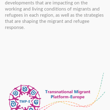
developments that are impacting on the
working and living conditions of migrants and
refugees in each region, as well as the strategies
that are shaping the migrant and refugee
response.