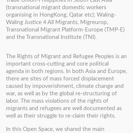
Trade Union-Philippines in South East Asia
(transnational migrant domestic workers
organising in HongKong, Qatar etc); Waling-
Waling Justice 4 All Migrants, Migreurop,
Transnational Migrant Platform-Europe (TMP-E)
and the Transnational Institute (TNI).
The Rights of Migrant and Refugee Peoples is an
important cross-cutting and core political
agenda in both regions. In both Asia and Europe,
there are sites of mass forced displacement
caused by impoverishment, climate change and
war, as well as by the global re-structuring of
labor. The mass violations of the rights of
migrants and refugees are well documented as
well as their struggle to re-claim their rights.
In this Open Space, we shared the main