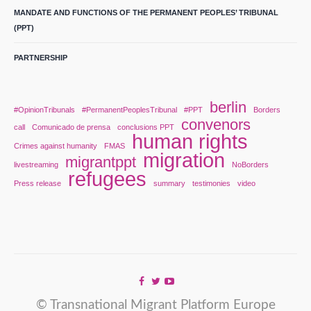
MANDATE AND FUNCTIONS OF THE PERMANENT PEOPLES’ TRIBUNAL
(PPT)
PARTNERSHIP
berlin
#OpinionTribunals
#PermanentPeoplesTribunal
#PPT
Borders
convenors
call
Comunicado de prensa
conclusions PPT
human rights
Crimes against humanity
FMAS
migration
migrantppt
livestreaming
NoBorders
refugees
Press release
summary
testimonies
video
© Transnational Migrant Platform Europe