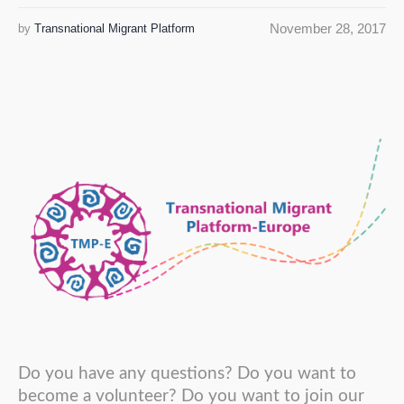
November 28, 2017
by
Transnational Migrant Platform
Do you have any questions? Do you want to
become a volunteer? Do you want to join our