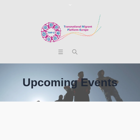
Upcoming Events