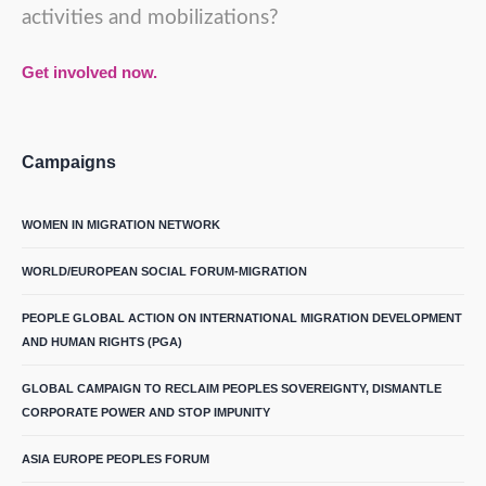
activities and mobilizations?
Get involved now.
Campaigns
WOMEN IN MIGRATION NETWORK
WORLD/EUROPEAN SOCIAL FORUM-MIGRATION
PEOPLE GLOBAL ACTION ON INTERNATIONAL MIGRATION DEVELOPMENT
AND HUMAN RIGHTS (PGA)
GLOBAL CAMPAIGN TO RECLAIM PEOPLES SOVEREIGNTY, DISMANTLE
CORPORATE POWER AND STOP IMPUNITY
ASIA EUROPE PEOPLES FORUM