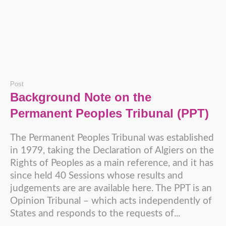
Post
Background Note on the
Permanent Peoples Tribunal (PPT)
The Permanent Peoples Tribunal was established
in 1979, taking the Declaration of Algiers on the
Rights of Peoples as a main reference, and it has
since held 40 Sessions whose results and
judgements are are available here. The PPT is an
Opinion Tribunal – which acts independently of
States and responds to the requests of...