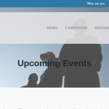
Who we are
NEWS
CAMPAIGNS
RESOU
Upcoming Events