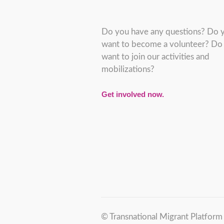
Do you have any questions? Do 
want to become a volunteer? Do
want to join our activities and
mobilizations?
Get involved now.
© Transnational Migrant Platfor