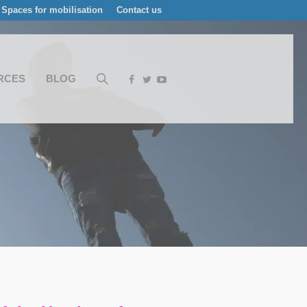
Spaces for mobilisation
Contact us
RCES
BLOG