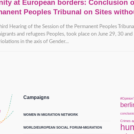
ity at European borders: Conclusion of
manent Peoples Tribunal on Sites witho
hird Hearing of the Session of the Permanent Peoples Tribunal
igrants and refugees Peoples, took place on June 29, 30 and 1
olations in the axis of Gender...
Campaigns
#Opinion
berli
conclusi
WOMEN IN MIGRATION NETWORK
Crimes a
hum
WORLD/EUROPEAN SOCIAL FORUM-MIGRATION