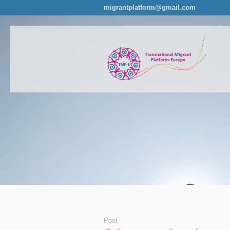
migrantplatform@gmail.com
Post