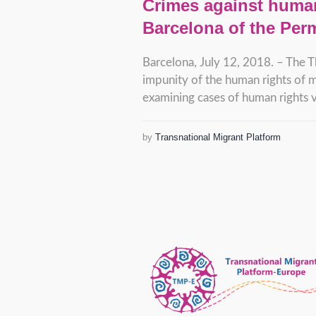
Crimes against human
Barcelona of the Per
Barcelona, July 12, 2018. – The T
impunity of the human rights of m
examining cases of human rights vi
by
Transnational Migrant Platform