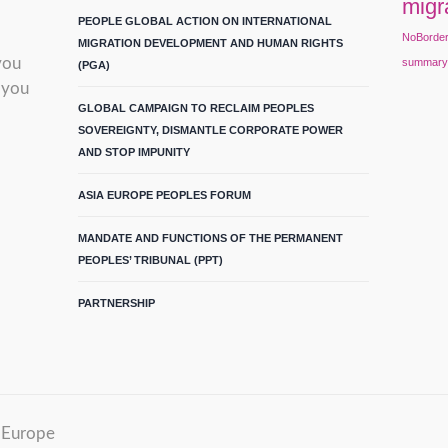
migr
PEOPLE GLOBAL ACTION ON INTERNATIONAL
NoBorde
MIGRATION DEVELOPMENT AND HUMAN RIGHTS
you
summar
(PGA)
 you
GLOBAL CAMPAIGN TO RECLAIM PEOPLES
SOVEREIGNTY, DISMANTLE CORPORATE POWER
AND STOP IMPUNITY
ASIA EUROPE PEOPLES FORUM
MANDATE AND FUNCTIONS OF THE PERMANENT
PEOPLES’ TRIBUNAL (PPT)
PARTNERSHIP
m Europe