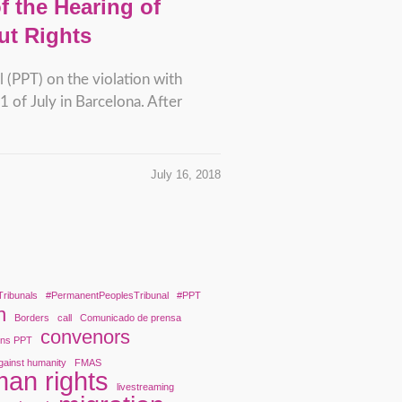
 the Hearing of
ut Rights
 (PPT) on the violation with
 of July in Barcelona. After
July 16, 2018
Tribunals
#PermanentPeoplesTribunal
#PPT
n
Borders
call
Comunicado de prensa
convenors
ons PPT
gainst humanity
FMAS
an rights
livestreaming