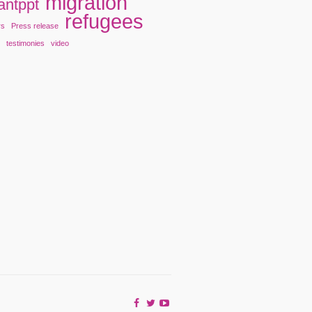
migration
antppt
refugees
rs
Press release
y
testimonies
video