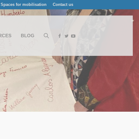
Spaces for mobilisation
Contact us
RCES
BLOG