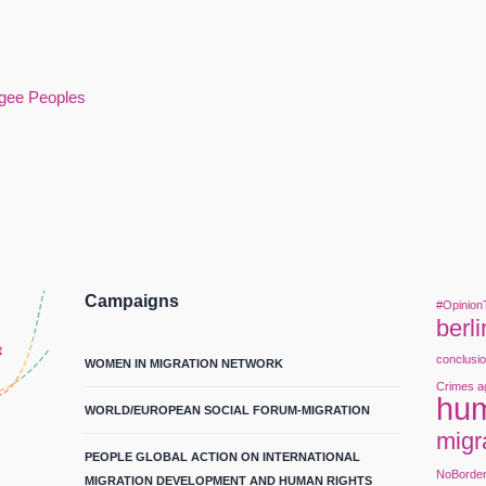
ugee Peoples
Campaigns
#Opinion
berli
conclusi
WOMEN IN MIGRATION NETWORK
Crimes a
hum
WORLD/EUROPEAN SOCIAL FORUM-MIGRATION
migr
PEOPLE GLOBAL ACTION ON INTERNATIONAL
NoBorde
MIGRATION DEVELOPMENT AND HUMAN RIGHTS