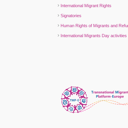
International Migrant Rights
Signatories
Human Rights of Migrants and Ref
International Migrants Day activities