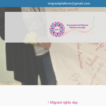
migrantplatform@gmail.com
Migrant rights day