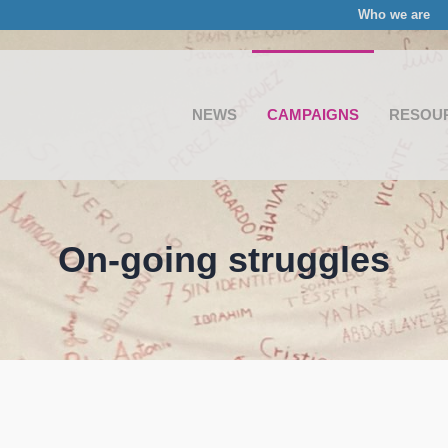
Who we are
NEWS
CAMPAIGNS
RESOU
On-going struggles