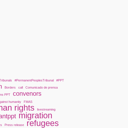
Tribunals
#PermanentPeoplesTribunal
#PPT
n
Borders
call
Comunicado de prensa
convenors
ons PPT
gainst humanity
FMAS
an rights
livestreaming
migration
antppt
refugees
rs
Press release