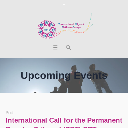
Upcoming Events
Post
International Call for the Permanent