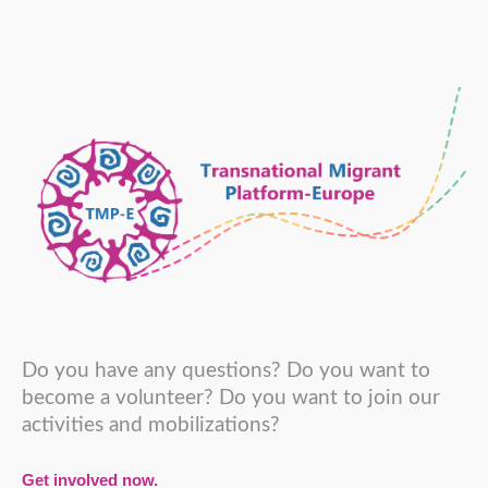
Do you have any questions? Do you want to
become a volunteer? Do you want to join our
activities and mobilizations?
Get involved now.