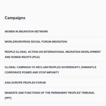
Campaigns
WOMEN IN MIGRATION NETWORK
WORLD/EUROPEAN SOCIAL FORUM-MIGRATION
PEOPLE GLOBAL ACTION ON INTERNATIONAL MIGRATION DEVELOPMENT
AND HUMAN RIGHTS (PGA)
GLOBAL CAMPAIGN TO RECLAIM PEOPLES SOVEREIGNTY, DISMANTLE
CORPORATE POWER AND STOP IMPUNITY
ASIA EUROPE PEOPLES FORUM
MANDATE AND FUNCTIONS OF THE PERMANENT PEOPLES’ TRIBUNAL
(PPT)