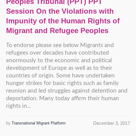
Peoples Tribunal (PPT) PPT
Session On the Violations with
Impunity of the Human Rights of
Migrant and Refugee Peoples
To endorse please see below Migrants and
refugees over decades have contributed
enormously to the economic and political
development of Europe as well as to their
countries of origin. Some have undertaken
hunger strikes for basic rights such as family
reunion and led struggles against detention and
deportation. Many today affirm their human
rights in...
December 3, 2017
by
Transnational Migrant Platform