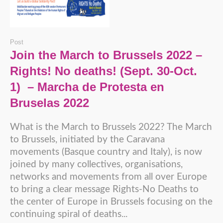
Post
Join the March to Brussels 2022 –
Rights! No deaths! (Sept. 30-Oct.
1) – Marcha de Protesta en
Bruselas 2022
What is the March to Brussels 2022? The March
to Brussels, initiated by the Caravana
movements (Basque country and Italy), is now
joined by many collectives, organisations,
networks and movements from all over Europe
to bring a clear message Rights-No Deaths to
the center of Europe in Brussels focusing on the
continuing spiral of deaths...