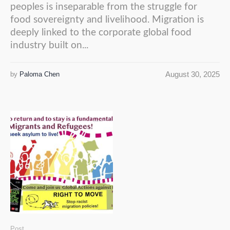
peoples is inseparable from the struggle for
food sovereignty and livelihood. Migration is
deeply linked to the corporate global food
industry built on...
August 30, 2025
by
Paloma Chen
Post