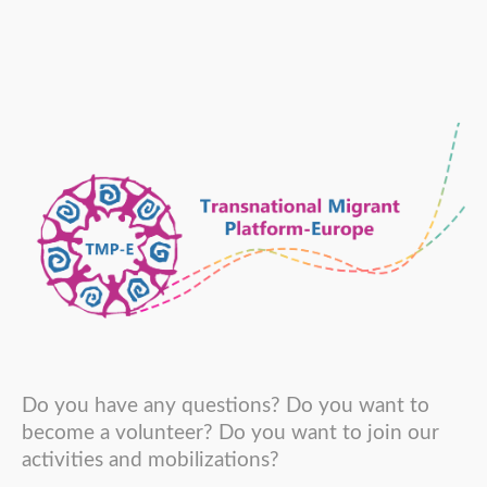
Do you have any questions? Do you want to
become a volunteer? Do you want to join our
activities and mobilizations?