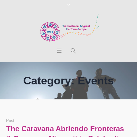
Category:
Events
Post
The Caravana Abriendo Fronteras