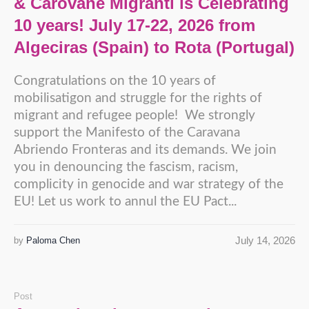
& Carovane Migranti is Celebrating
10 years! July 17-22, 2026 from
Algeciras (Spain) to Rota (Portugal)
Congratulations on the 10 years of
mobilisatigon and struggle for the rights of
migrant and refugee people! We strongly
support the Manifesto of the Caravana
Abriendo Fronteras and its demands. We join
you in denouncing the fascism, racism,
complicity in genocide and war strategy of the
EU! Let us work to annul the EU Pact...
July 14, 2026
by
Paloma Chen
Post