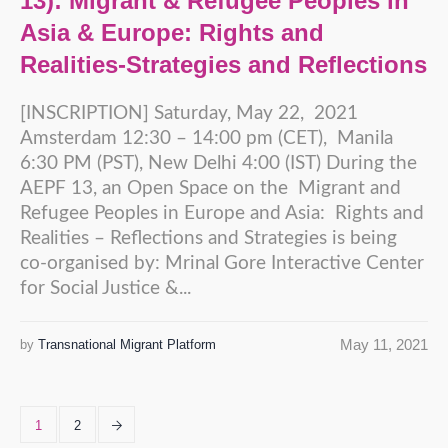
13): Migrant & Refugee Peoples in
Asia & Europe: Rights and
Realities-Strategies and Reflections
[INSCRIPTION] Saturday, May 22, 2021
Amsterdam 12:30 – 14:00 pm (CET), Manila
6:30 PM (PST), New Delhi 4:00 (IST) During the
AEPF 13, an Open Space on the Migrant and
Refugee Peoples in Europe and Asia: Rights and
Realities – Reflections and Strategies is being
co-organised by: Mrinal Gore Interactive Center
for Social Justice &...
May 11, 2021
by
Transnational Migrant Platform
1
2