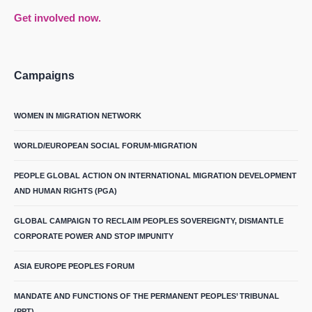
Get involved now.
Campaigns
WOMEN IN MIGRATION NETWORK
WORLD/EUROPEAN SOCIAL FORUM-MIGRATION
PEOPLE GLOBAL ACTION ON INTERNATIONAL MIGRATION DEVELOPMENT
AND HUMAN RIGHTS (PGA)
GLOBAL CAMPAIGN TO RECLAIM PEOPLES SOVEREIGNTY, DISMANTLE
CORPORATE POWER AND STOP IMPUNITY
ASIA EUROPE PEOPLES FORUM
MANDATE AND FUNCTIONS OF THE PERMANENT PEOPLES’ TRIBUNAL
(PPT)