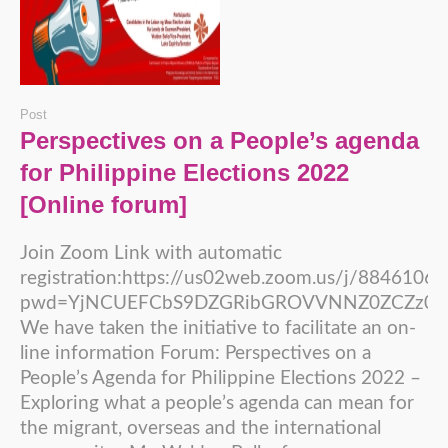
Post
Perspectives on a People’s agenda
for Philippine Elections 2022
[Online forum]
Join Zoom Link with automatic
registration:https://us02web.zoom.us/j/8846106
pwd=YjNCUEFCbS9DZGRibGROVVNNZ0ZCZz09
We have taken the initiative to facilitate an on-
line information Forum: Perspectives on a
People’s Agenda for Philippine Elections 2022 –
Exploring what a people’s agenda can mean for
the migrant, overseas and the international