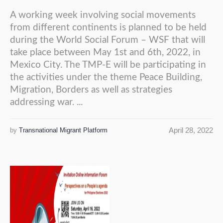
A working week involving social movements
from different continents is planned to be held
during the World Social Forum – WSF that will
take place between May 1st and 6th, 2022, in
Mexico City. The TMP-E will be participating in
the activities under the theme Peace Building,
Migration, Borders as well as strategies
addressing war. ...
April 28, 2022
by
Transnational Migrant Platform