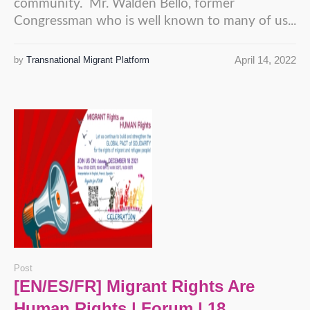
community. Mr. Walden Bello, former
Congressman who is well known to many of us...
April 14, 2022
by
Transnational Migrant Platform
Post
[EN/ES/FR] Migrant Rights Are
Human Rights | Forum | 18