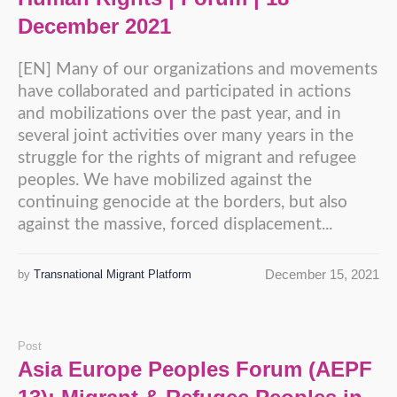
December 2021
[EN] Many of our organizations and movements
have collaborated and participated in actions
and mobilizations over the past year, and in
several joint activities over many years in the
struggle for the rights of migrant and refugee
peoples. We have mobilized against the
continuing genocide at the borders, but also
against the massive, forced displacement...
December 15, 2021
by
Transnational Migrant Platform
Post
Asia Europe Peoples Forum (AEPF