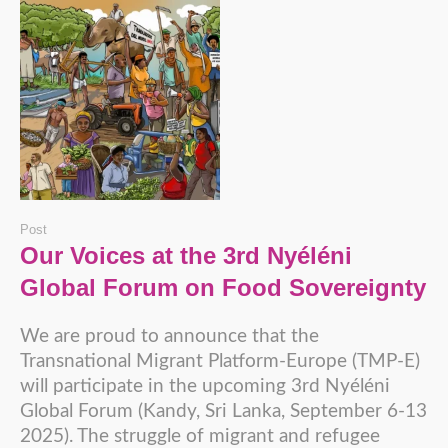
Post
Our Voices at the 3rd Nyéléni
Global Forum on Food Sovereignty
We are proud to announce that the
Transnational Migrant Platform-Europe (TMP-E)
will participate in the upcoming 3rd Nyéléni
Global Forum (Kandy, Sri Lanka, September 6-13
2025). The struggle of migrant and refugee