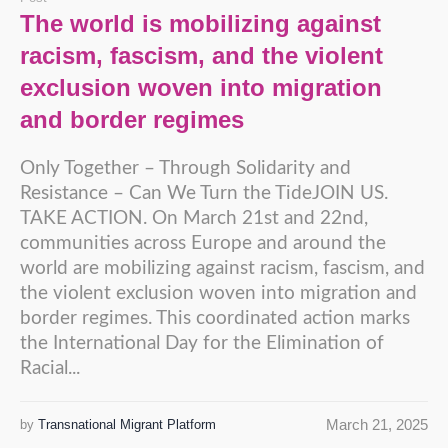
The world is mobilizing against
racism, fascism, and the violent
exclusion woven into migration
and border regimes
Only Together – Through Solidarity and
Resistance – Can We Turn the TideJOIN US.
TAKE ACTION. On March 21st and 22nd,
communities across Europe and around the
world are mobilizing against racism, fascism, and
the violent exclusion woven into migration and
border regimes. This coordinated action marks
the International Day for the Elimination of
Racial...
March 21, 2025
by
Transnational Migrant Platform