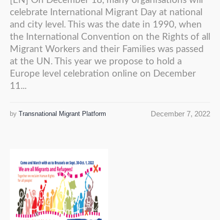
[EN] On December 18, many organisations will
celebrate International Migrant Day at national
and city level. This was the date in 1990, when
the International Convention on the Rights of all
Migrant Workers and their Families was passed
at the UN. This year we propose to hold a
Europe level celebration online on December
11...
December 7, 2022
by
Transnational Migrant Platform