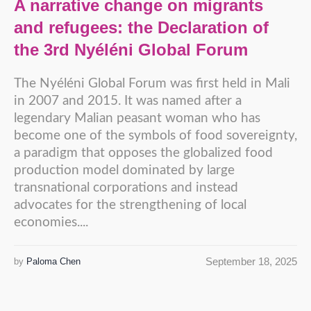
A narrative change on migrants
and refugees: the Declaration of
the 3rd Nyéléni Global Forum
The Nyéléni Global Forum was first held in Mali
in 2007 and 2015. It was named after a
legendary Malian peasant woman who has
become one of the symbols of food sovereignty,
a paradigm that opposes the globalized food
production model dominated by large
transnational corporations and instead
advocates for the strengthening of local
economies....
September 18, 2025
by
Paloma Chen