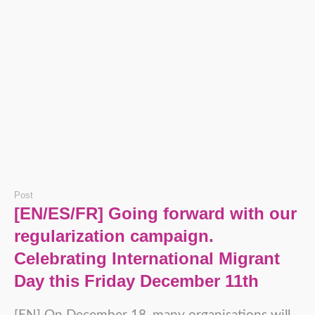
Post
[EN/ES/FR] Going forward with our
regularization campaign.
Celebrating International Migrant
Day this Friday December 11th