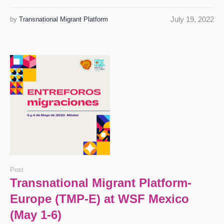
July 19, 2022
by
Transnational Migrant Platform
Post
Transnational Migrant Platform-
Europe (TMP-E) at WSF Mexico
(May 1-6)