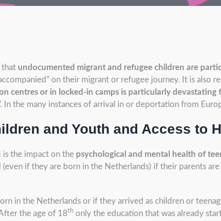
 that
undocumented migrant and refugee children are partic
accompanied” on their migrant or refugee journey. It is also r
n centres or in locked-in camps is particularly devastating 
 In the many instances of arrival in or deportation from Euro
ldren and Youth and Access to H
 is the impact on the
psychological and mental health of te
d
(even if they are born in the Netherlands) if their parents a
 in the Netherlands or if they arrived as children or teenag
th
 After the age of 18
only the education that was already start