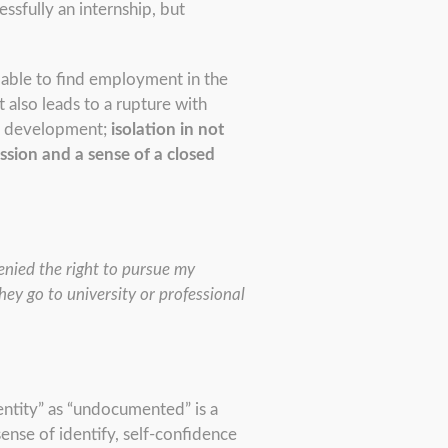
essfully an internship, but
y able to find employment in the
 also leads to a rupture with
al development;
isolation in not
ssion and a sense of a closed
enied the right to pursue my
ey go to university or professional
identity” as “undocumented” is a
sense of identify, self-confidence