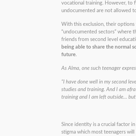
vocational training. However, to f
undocumented are not allowed to 
With this exclusion, their option
“undocumented sectors” where thei
friends from second level educat
being able to share the normal s
future
.
As Alma, one such teenager expres
“I have done well in my second lev
studies and training. And I am afr
training and I am left outside… but 
Since identity is a crucial factor 
stigma which most teenagers will k