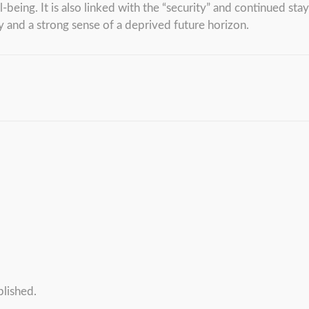
being. It is also linked with the “security” and continued sta
y and a strong sense of a deprived future horizon.
blished.