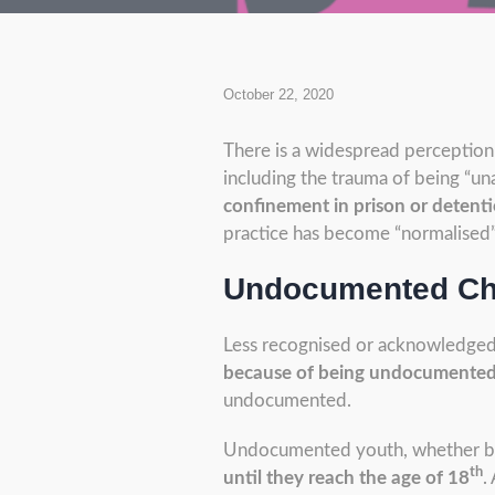
October 22, 2020
There is a widespread perception
including the trauma of being “un
confinement in prison or detentio
practice has become “normalised”.
Undocumented Chi
Less recognised or acknowledged
because of being undocumente
undocumented.
Undocumented youth, whether born
th
until they reach the age of 18
.