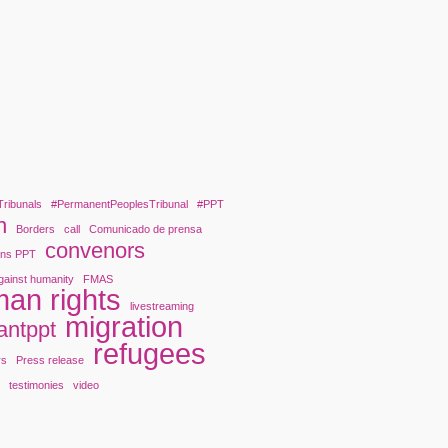
Tribunals
#PermanentPeoplesTribunal
#PPT
n
Borders
call
Comunicado de prensa
convenors
ons PPT
gainst humanity
FMAS
an rights
livestreaming
migration
antppt
refugees
rs
Press release
y
testimonies
video