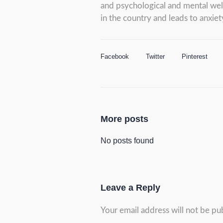
and psychological and mental well-
in the country and leads to anxiet
Facebook
Twitter
Pinterest
More posts
No posts found
Leave a Reply
Your email address will not be pu