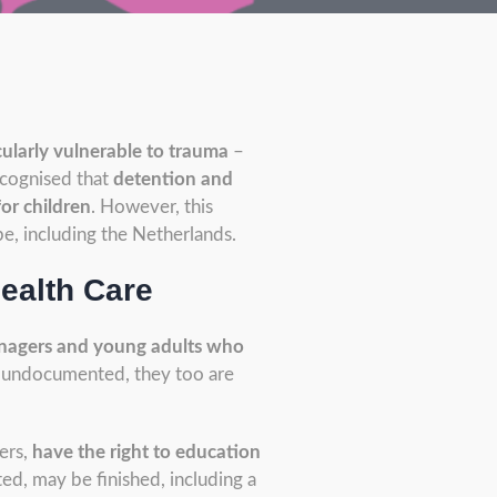
ularly vulnerable to trauma
–
ecognised that
detention and
for children
. However, this
pe, including the Netherlands.
ealth Care
enagers and young adults who
re undocumented, they too are
ers,
have the right to education
ed, may be finished, including a