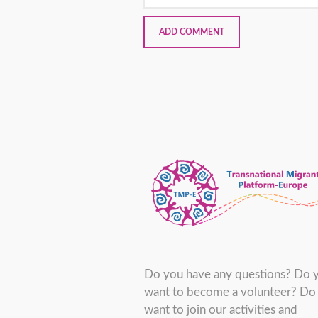
Do you have any questions? Do 
want to become a volunteer? Do
want to join our activities and