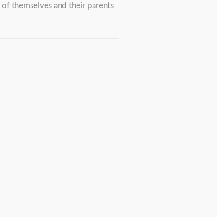
y of themselves and their parents