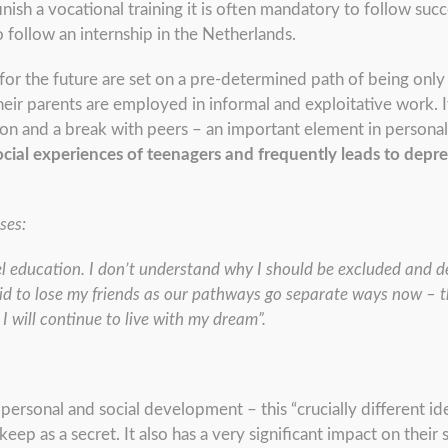
inish a vocational training it is often mandatory to follow succ
follow an internship in the Netherlands.
s for the future are set on a pre-determined path of being onl
r parents are employed in informal and exploitative work. It
ion and a break with peers – an important element in person
ocial experiences of teenagers and frequently leads to depre
ses:
el education. I don’t understand why I should be excluded and d
aid to lose my friends as our pathways go separate ways now – th
I will continue to live with my dream”.
in personal and social development – this “crucially different 
eep as a secret. It also has a very significant impact on their 