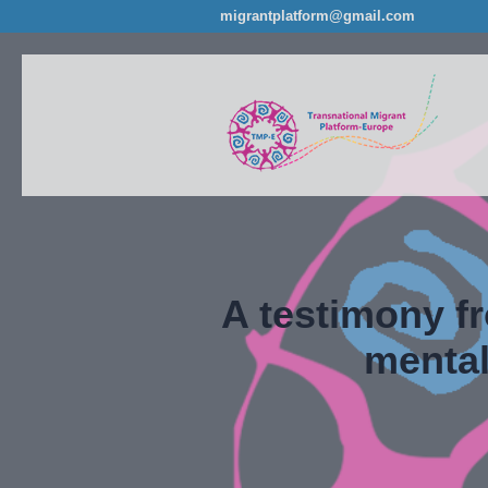
migrantplatform@gmail.com
A testimony f
mental