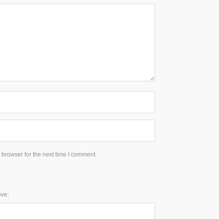
 browser for the next time I comment.
ove: