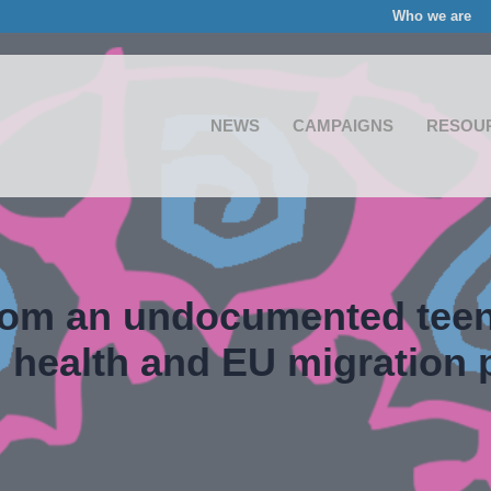
Who we are
NEWS
CAMPAIGNS
RESOU
rom an undocumented teen
 health and EU migration p