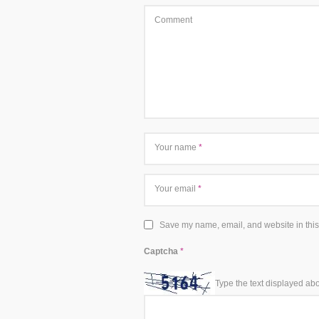
Comment
Your name
*
Your email
*
Save my name, email, and website in this
Captcha
*
Type the text displayed ab