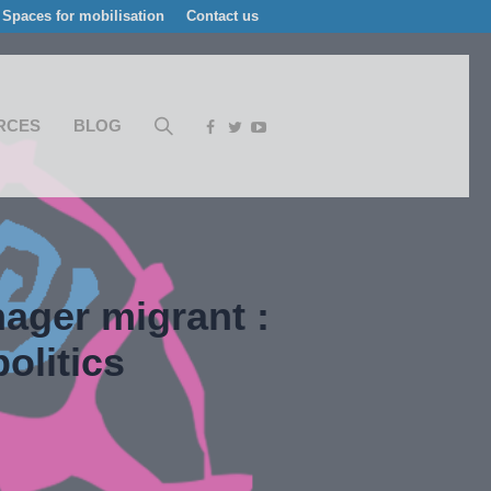
Spaces for mobilisation
Contact us
RCES
BLOG
ager migrant :
olitics