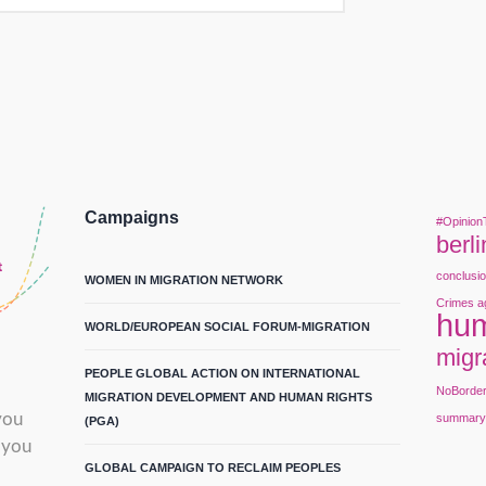
Campaigns
#Opinion
berli
conclusi
WOMEN IN MIGRATION NETWORK
Crimes a
hum
WORLD/EUROPEAN SOCIAL FORUM-MIGRATION
migr
PEOPLE GLOBAL ACTION ON INTERNATIONAL
NoBorde
MIGRATION DEVELOPMENT AND HUMAN RIGHTS
you
summar
(PGA)
 you
GLOBAL CAMPAIGN TO RECLAIM PEOPLES