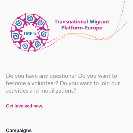
Do you have any questions? Do you want to
become a volunteer? Do you want to join our
activities and mobilizations?
Get involved now.
Campaigns