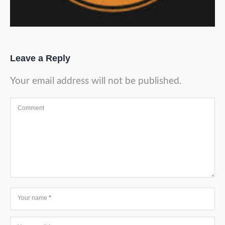
Leave a Reply
Your email address will not be published.
Comment
Your name
*