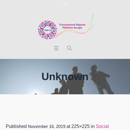
Unknown
Published
November 16, 2019
at 225×225 in
Social