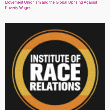
Movement Unionism and the Global Uprising Against
Poverty Wages
.