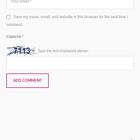
Your email
*
Save my name, email, and website in this browser for the next time I
comment.
Captcha
*
Type the text displayed above: