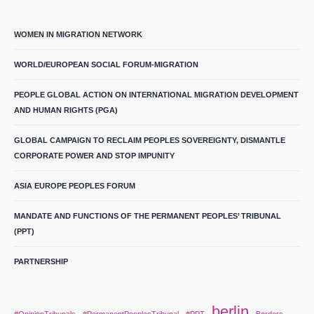
WOMEN IN MIGRATION NETWORK
WORLD/EUROPEAN SOCIAL FORUM-MIGRATION
PEOPLE GLOBAL ACTION ON INTERNATIONAL MIGRATION DEVELOPMENT
AND HUMAN RIGHTS (PGA)
GLOBAL CAMPAIGN TO RECLAIM PEOPLES SOVEREIGNTY, DISMANTLE
CORPORATE POWER AND STOP IMPUNITY
ASIA EUROPE PEOPLES FORUM
MANDATE AND FUNCTIONS OF THE PERMANENT PEOPLES’ TRIBUNAL
(PPT)
PARTNERSHIP
berlin
#OpinionTribunals
#PermanentPeoplesTribunal
#PPT
Borders