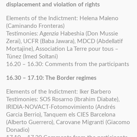
displacement and violation of rights
Elements of the Indictment: Helena Maleno
(Caminando Fronteras)
Testimonies: A
genzia
Habeshia (Don Mussie
Zerai), UCFR (Baba Jawara), MDCD (Abdellatif
Mortajine), Association La Terre pour tous –
Túnez (Imed Soltani)
16.20 – 16.30: Comments from the participants
16.30 – 17.10: The Border regimes
Elements of the Indictment: Iker Barbero
Testimonies: SOS Rosarno (Ibrahim Diabate),
IRIDIA-NOVACT-Fotomovimiento (Andrés
Garcia Berrio), Tanquem els CIES Barcelona
(Alberto Guerrero), Carovane Migranti (Giacomo
Donadio)