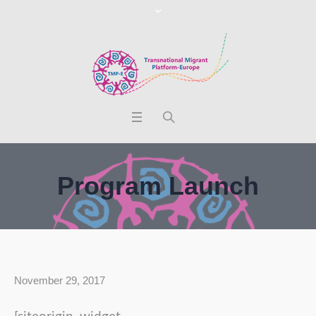
Program Launch
November 29, 2017