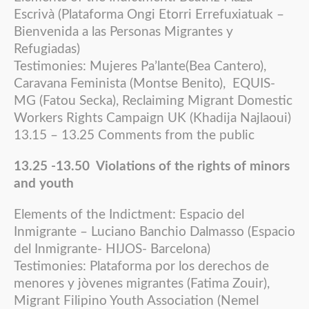
Escrivà (Plataforma Ongi Etorri Errefuxiatuak –
Bienvenida a las Personas Migrantes y
Refugiadas)
Testimonies: Mujeres Pa’lante(Bea Cantero),
Caravana Feminista (Montse Benito), EQUIS-
MG (Fatou Secka), Reclaiming Migrant Domestic
Workers Rights Campaign UK (Khadija Najlaoui)
13.15 – 13.25 Comments from the public
13.25 -13.50 Violations of the rights of minors
and youth
Elements of the Indictment: Espacio del
Inmigrante – Luciano Banchio Dalmasso (Espacio
del Inmigrante- HIJOS- Barcelona)
Testimonies: Plataforma por los derechos de
menores y jòvenes migrantes (Fatima Zouir),
Migrant Filipino Youth Association (Nemel