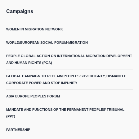
Campaigns
WOMEN IN MIGRATION NETWORK
WORLD/EUROPEAN SOCIAL FORUM-MIGRATION
PEOPLE GLOBAL ACTION ON INTERNATIONAL MIGRATION DEVELOPMENT
AND HUMAN RIGHTS (PGA)
GLOBAL CAMPAIGN TO RECLAIM PEOPLES SOVEREIGNTY, DISMANTLE
CORPORATE POWER AND STOP IMPUNITY
ASIA EUROPE PEOPLES FORUM
MANDATE AND FUNCTIONS OF THE PERMANENT PEOPLES’ TRIBUNAL
(PPT)
PARTNERSHIP