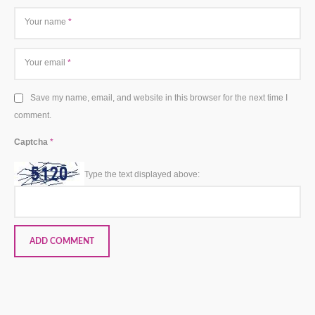
Your name
*
Your email
*
Save my name, email, and website in this browser for the next time I
comment.
Captcha
*
Type the text displayed above: