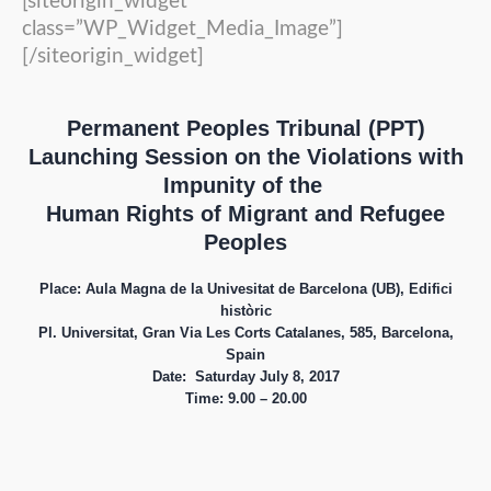
[siteorigin_widget
class=”WP_Widget_Media_Image”]
[/siteorigin_widget]
Permanent Peoples Tribunal (PPT)
Launching Session on the Violations with
Impunity of the
Human Rights of Migrant and Refugee
Peoples
Place: Aula Magna de la Univesitat de Barcelona (UB), Edifici
històric
Pl. Universitat,
Gran Via Les Corts Catalanes, 585, Barcelona,
Spain
Date: Saturday July 8, 2017
Time:
9.00 – 20.00