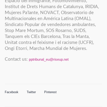
Espacio del Inmigrante, Fotomovimiento,
Institut de Drets Humans de Catalunya, IRIDIA,
Mujeres Pa’lante, NOVACT, Observatorio de
Multinacionales en América Latina (OMAL),
Sindicato Popular de vendedores ambulantes,
Stop Mare Mortum, SOS Rosarno, SUDS,
Tanquem els CIEs Barcelona, Tras la Manta,
Unitat contra el feixisme i el racisme (UCFR),
Ongi Etorri, Marcha Mundial de Mujeres.
Contact us:
pptribunal_eu@riseup.net
Facebook
Twitter
Pinterest