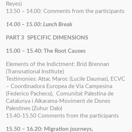
Reyes)
13.50 – 14.00: Comments from the participants
14.00 – 15.00: Lunch Break
PART 3 SPECIFIC DIMENSIONS
15.00 – 15.40: The Root Causes
Elements of the Indictment: Brid Brennan
(Transnational Institute)
Testimonies: Attac Maroc (Lucile Daumas), ECVC
– Coordinadora Europea de Vía Campesina
(Federico Pacheco), Comunitat Palestina de
Catalunya i Alkarama-Moviment de Dones
Palestines (Zuhur Dalo)
15.40-15.50 Comments from the participants
15.50 – 16.20: Migration journeys,