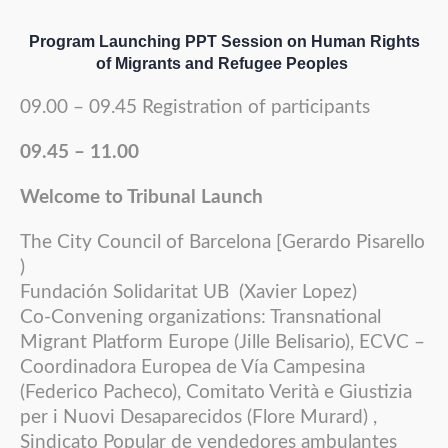
Program Launching PPT Session on Human Rights
of Migrants and Refugee Peoples
09.00 – 09.45 Registration of participants
09.45 – 11.00
Welcome to Tribunal Launch
The City Council of Barcelona [Gerardo Pisarello
)
Fundación Solidaritat UB (Xavier Lopez)
Co-Convening organizations: Transnational
Migrant Platform Europe (Jille Belisario), ECVC –
Coordinadora Europea de Vía Campesina
(Federico Pacheco), Comitato Verità e Giustizia
per i Nuovi Desaparecidos (Flore Murard) ,
Sindicato Popular de vendedores ambulantes