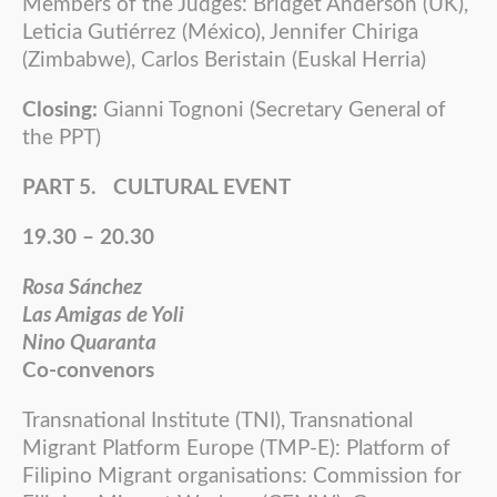
Members of the Judges: Bridget Anderson (UK),
Leticia Gutiérrez (México), Jennifer Chiriga
(Zimbabwe), Carlos Beristain (Euskal Herria)
Closing:
Gianni Tognoni (Secretary General of
the PPT)
PART 5. CULTURAL EVENT
19.30 – 20.30
Rosa Sánchez
Las Amigas de Yoli
Nino Quaranta
Co-convenors
Transnational Institute (TNI), Transnational
Migrant Platform Europe (TMP-E): Platform of
Filipino Migrant organisations: Commission for