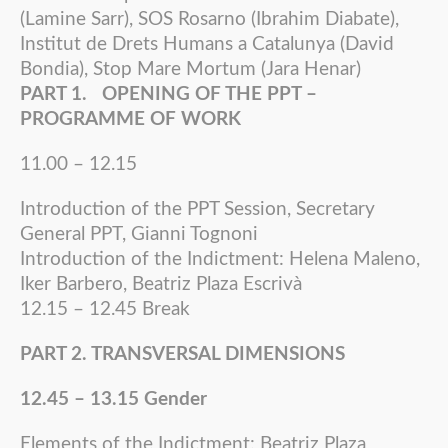
(Lamine Sarr), SOS Rosarno (Ibrahim Diabate),
Institut de Drets Humans a Catalunya (David
Bondia), Stop Mare Mortum (Jara Henar)
PART 1. OPENING OF THE PPT –
PROGRAMME OF WORK
11.00 – 12.15
Introduction of the PPT Session, Secretary
General PPT, Gianni Tognoni
Introduction of the Indictment: Helena Maleno,
Iker Barbero, Beatriz Plaza Escrivà
12.15 – 12.45 Break
PART 2. TRANSVERSAL DIMENSIONS
12.45 – 13.15 Gender
Elements of the Indictment: Beatriz Plaza