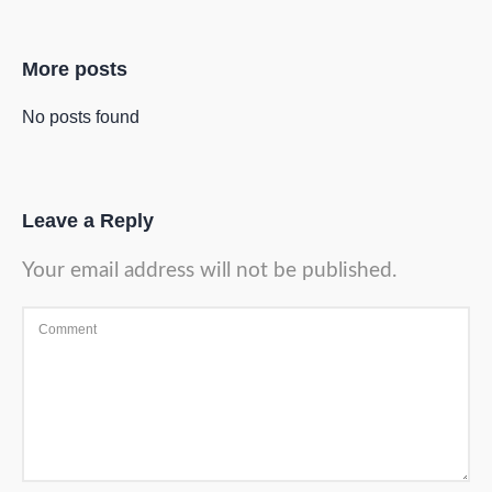
More posts
No posts found
Leave a Reply
Your email address will not be published.
Comment