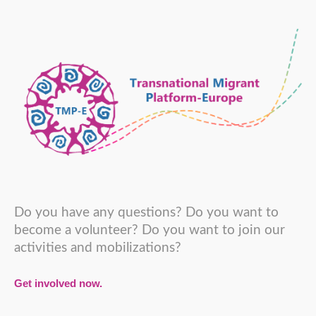
Do you have any questions? Do you want to
become a volunteer? Do you want to join our
activities and mobilizations?
Get involved now.