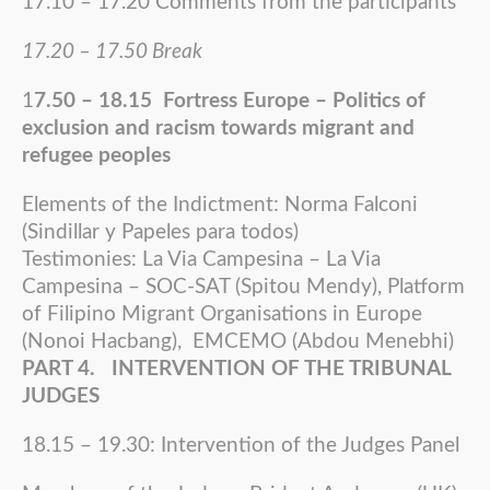
17.10 – 17.20 Comments from the participants
17.20 – 17.50 Break
1
7.50 – 18.15 Fortress Europe – Politics of
exclusion and racism towards migrant and
refugee peoples
Elements of the Indictment: Norma Falconi
(Sindillar y Papeles para todos)
Testimonies: La Via Campesina – La Via
Campesina – SOC-SAT (Spitou Mendy), Platform
of Filipino Migrant Organisations in Europe
(Nonoi Hacbang), EMCEMO (Abdou Menebhi)
PART 4. INTERVENTION OF THE TRIBUNAL
JUDGES
18.15 – 19.30: Intervention of the Judges Panel