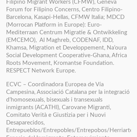
Filipino Migrant Workers (CFMW), Geneva
Forum for Filipino Concerns, Centro Filipino-
Barcelona, Kasapi-Hellas, CFMW Italia; MDCD
(Morrocan Platform in Europe): Euro-
Mediterraan Centrum Migratie & Ontwikkeling
(EMCEMO), Al Maghreb, CODENAF, IDD,
Khamsa, Migration et Developpement, Na’oura
Social Development Cooperative-Ghana, Africa
Roots Movement, Kromantse Foundation.
RESPECT Network Europe.
ECVC – Coordinadora Europea de Vía
Campesina, Associació Catalana per la integració
d’homosexuals, bisexuals i transexuals
inmigrants (ACATHI), Carovane Migranti,
Comitato Verità e Giustizia per i Nuovi
Desaparecidos,
Entrepueblos/Entrepobles/Entrepobos/Herriarte,