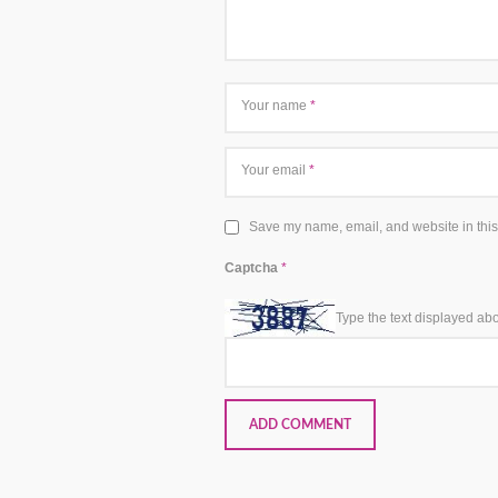
Your name
*
Your email
*
Save my name, email, and website in this
Captcha
*
Type the text displayed ab