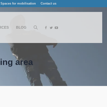
Spaces for mobilisation
Contact us
RCES
BLOG
ting area