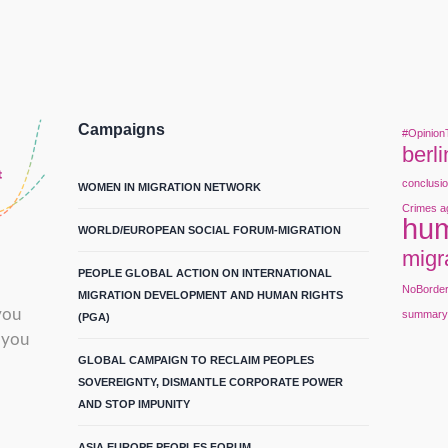
Campaigns
#Opinion
berli
conclusi
WOMEN IN MIGRATION NETWORK
Crimes a
hum
WORLD/EUROPEAN SOCIAL FORUM-MIGRATION
migr
PEOPLE GLOBAL ACTION ON INTERNATIONAL
NoBorde
MIGRATION DEVELOPMENT AND HUMAN RIGHTS
you
summar
(PGA)
 you
GLOBAL CAMPAIGN TO RECLAIM PEOPLES
SOVEREIGNTY, DISMANTLE CORPORATE POWER
AND STOP IMPUNITY
ASIA EUROPE PEOPLES FORUM