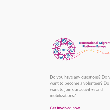
Do you have any questions? Do 
want to become a volunteer? Do
want to join our activities and
mobilizations?
Get involved now.