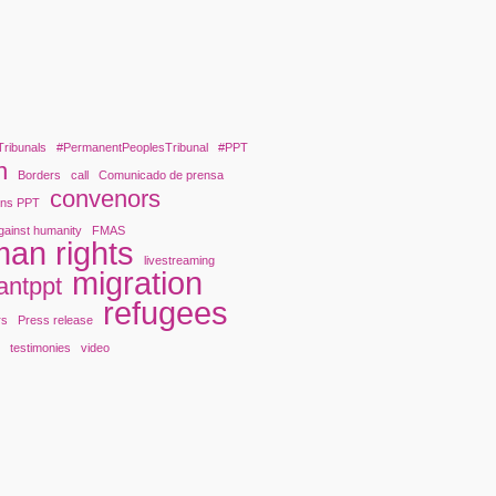
Tribunals
#PermanentPeoplesTribunal
#PPT
n
Borders
call
Comunicado de prensa
convenors
ons PPT
gainst humanity
FMAS
an rights
livestreaming
migration
antppt
refugees
rs
Press release
y
testimonies
video