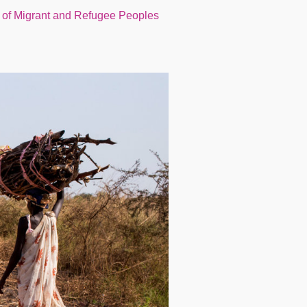
 of Migrant and Refugee Peoples