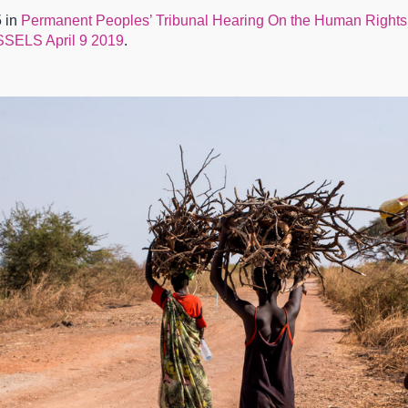
 in
Permanent Peoples’ Tribunal Hearing On the Human Rights
LS April 9 2019
.