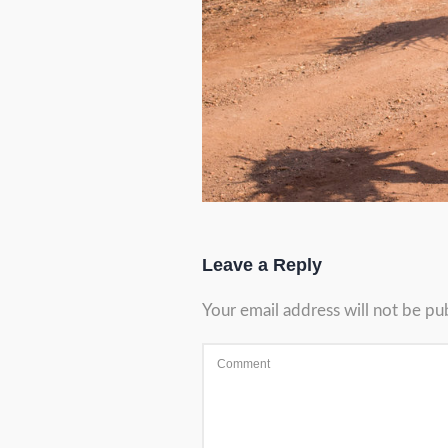
Leave a Reply
Your email address will not be pu
Comment