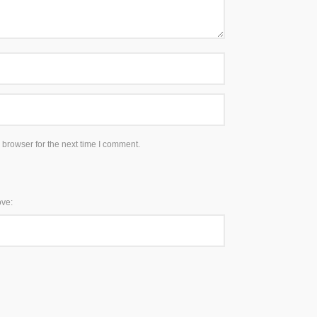
 browser for the next time I comment.
ove: