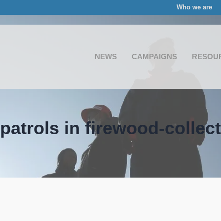
Who we are
NEWS
CAMPAIGNS
RESOU
patrols in firewood-collec