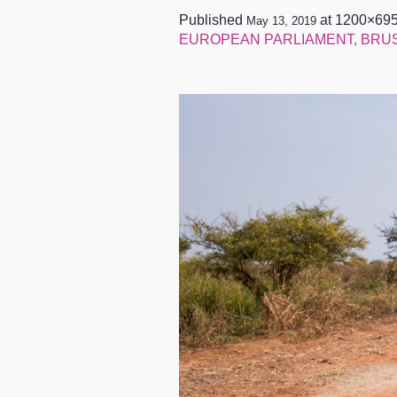
Published
at 1200×695
May 13, 2019
EUROPEAN PARLIAMENT, BRUSSE