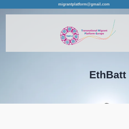
migrantplatform@gmail.com
EthBatt 