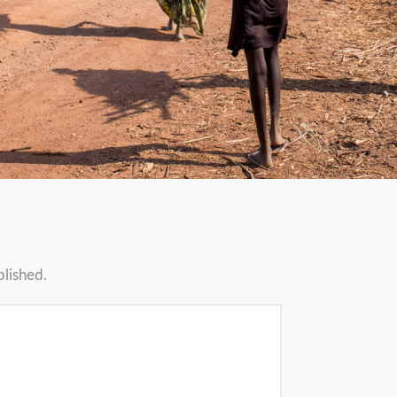
blished.