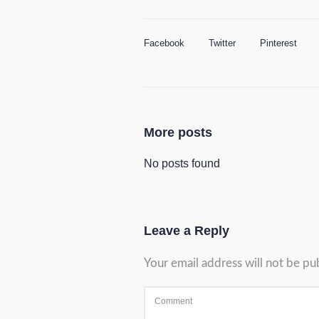
Facebook
Twitter
Pinterest
More posts
No posts found
Leave a Reply
Your email address will not be pu
Comment