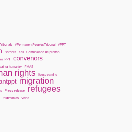
Tribunals
#PermanentPeoplesTribunal
#PPT
n
Borders
call
Comunicado de prensa
convenors
ons PPT
gainst humanity
FMAS
an rights
livestreaming
migration
antppt
refugees
rs
Press release
y
testimonies
video