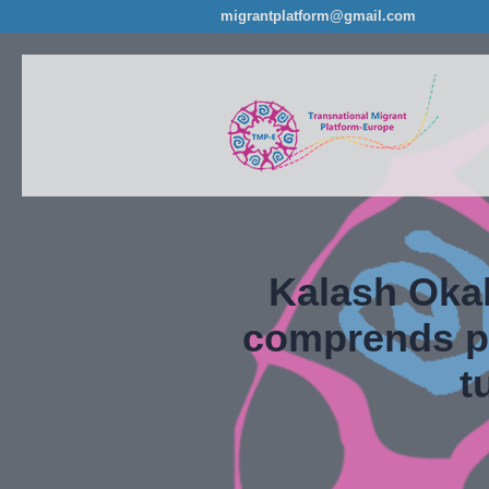
migrantplatform@gmail.com
Kalash Okal
comprends pa
t