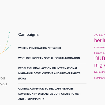
Campaigns
#Opinion
berli
conclusi
WOMEN IN MIGRATION NETWORK
Crimes a
hum
WORLD/EUROPEAN SOCIAL FORUM-MIGRATION
migr
PEOPLE GLOBAL ACTION ON INTERNATIONAL
NoBorde
MIGRATION DEVELOPMENT AND HUMAN RIGHTS
you
summar
(PGA)
 you
GLOBAL CAMPAIGN TO RECLAIM PEOPLES
SOVEREIGNTY, DISMANTLE CORPORATE POWER
AND STOP IMPUNITY