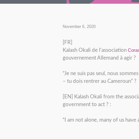
November 6, 2020
[FR]
Kalash Okali de l’association
Cora
gouvernement Allemand à agir ?
“Je ne suis pas seul, nous sommes
– tu dois rentrer au Cameroun” ?
[EN] Kalash Okali from the associ
government to act ? :
“I am not alone, many of us have 