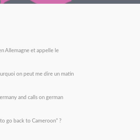
n Allemagne et appelle le
ourquoi on peut me dire un matin
 Germany and calls on german
e to go back to Cameroon” ?