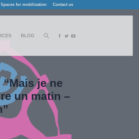
Spaces for mobilisation
Contact us
RCES
BLOG
 “Mais je ne
re un matin –
n”