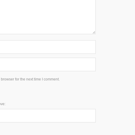
 browser for the next time I comment.
ove: