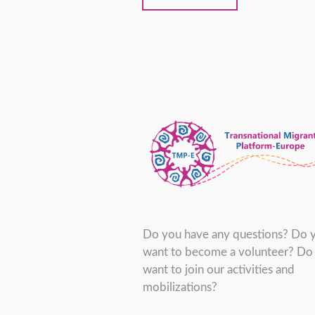
Do you have any questions? Do 
want to become a volunteer? Do
want to join our activities and
mobilizations?