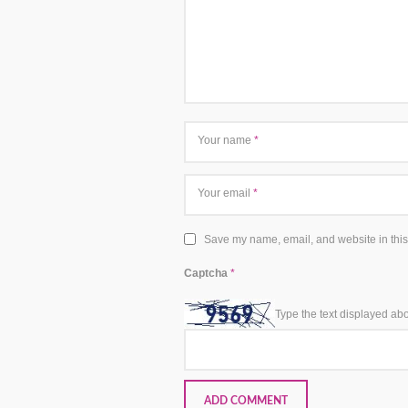
Your name
*
Your email
*
Save my name, email, and website in this
Captcha
*
Type the text displayed ab