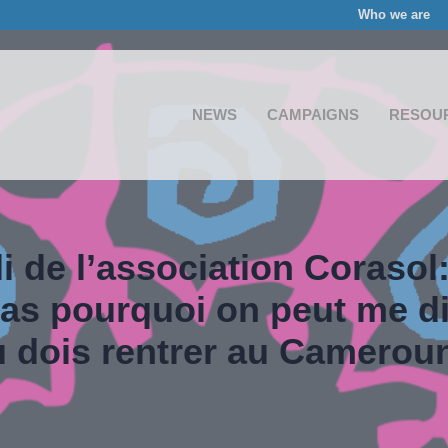
Who we are
NEWS
CAMPAIGNS
RESOU
i de l’association Corasol:
s pourquoi on peut me di
u dois rentrer au Camerou