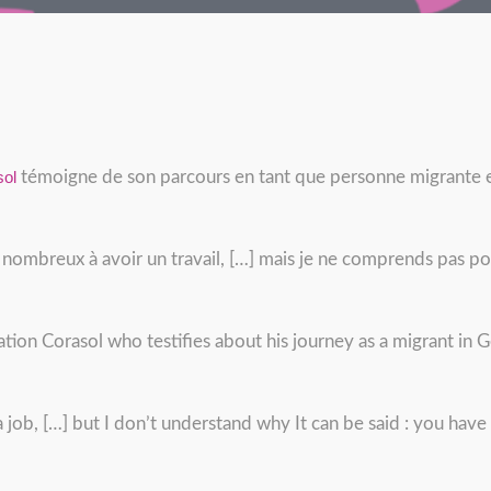
sol
témoigne de son parcours en tant que personne migrante e
 nombreux à avoir un travail, […] mais je ne comprends pas p
ation Corasol who testifies about his journey as a migrant in
a job, […] but I don’t understand why It can be said : you hav