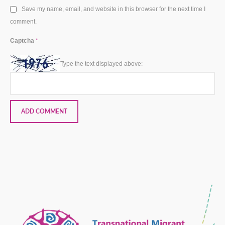
Save my name, email, and website in this browser for the next time I
comment.
Captcha
*
Type the text displayed above: