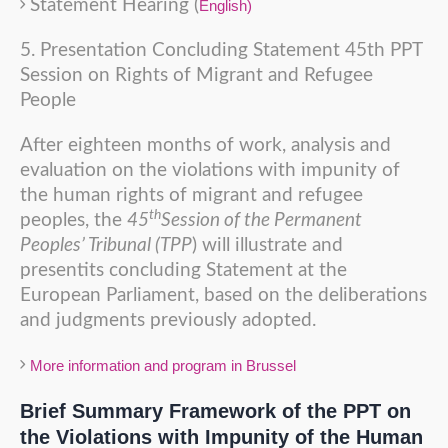
Statement Hearing (
English)
5. Presentation Concluding Statement 45th PPT
Session on Rights of Migrant and Refugee
People
After eighteen months of work, analysis and
evaluation on the violations with impunity of
the human rights of migrant and refugee
th
peoples, the
45
Session of the Permanent
Peoples’ Tribunal (TPP
) will illustrate and
presentits concluding Statement at the
European Parliament, based on the deliberations
and judgments previously adopted.
More information and program in Brussel
Brief Summary Framework of the PPT on
the Violations with Impunity of the Human