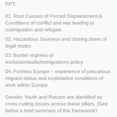
PPT:
Root Causes of Forced Displacement &
Conditions of conflict and war leading to
outmigration and refugee
Hazardous Journeys and closing down of
legal routes
Border regimes of
exclusion/walls/immigrations policy
Fortress Europe – experience of precarious
migrant status and exploitative conditions of
work within Europe
Gender, Youth and Racism are identified as
cross cutting issues across these pillars. (See
below a brief summary of this framework)