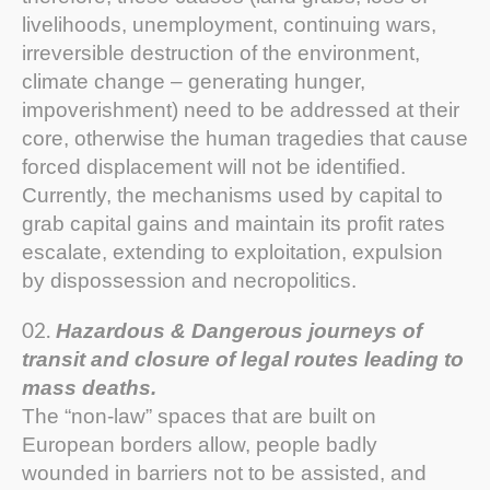
livelihoods, unemployment, continuing wars,
irreversible destruction of the environment,
climate change – generating hunger,
impoverishment) need to be addressed at their
core, otherwise the human tragedies that cause
forced displacement will not be identified.
Currently, the mechanisms used by capital to
grab capital gains and maintain its profit rates
escalate, extending to exploitation, expulsion
by dispossession and necropolitics.
Hazardous & Dangerous journeys of
transit and closure of legal routes leading to
mass deaths.
The “non-law” spaces that are built on
European borders allow, people badly
wounded in barriers not to be assisted, and