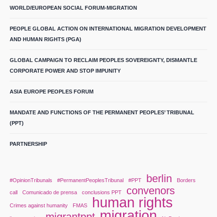
WORLD/EUROPEAN SOCIAL FORUM-MIGRATION
PEOPLE GLOBAL ACTION ON INTERNATIONAL MIGRATION DEVELOPMENT
AND HUMAN RIGHTS (PGA)
GLOBAL CAMPAIGN TO RECLAIM PEOPLES SOVEREIGNTY, DISMANTLE
CORPORATE POWER AND STOP IMPUNITY
ASIA EUROPE PEOPLES FORUM
MANDATE AND FUNCTIONS OF THE PERMANENT PEOPLES’ TRIBUNAL
(PPT)
PARTNERSHIP
berlin
#OpinionTribunals
#PermanentPeoplesTribunal
#PPT
Borders
convenors
call
Comunicado de prensa
conclusions PPT
human rights
Crimes against humanity
FMAS
migration
migrantppt