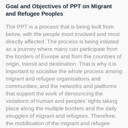
Goal and Objectives of PPT on Migrant
and Refugee Peoples
The PPT is a process that is being built from
below, with the people most involved and most
directly affected. The process is being initiated
as a journey where many can participate from
the borders of Europe and from the countries of
origin, transit and destination. That is why it is
important to socialise the whole process among
migrant and refugee organisations and
communities; and the networks and platforms
that support the work of denouncing the
violations of human and peoples’ rights taking
place along the multiple borders and the daily
struggles of migrant and refugees. Therefore,
the mobilisation of the migrant and refugee