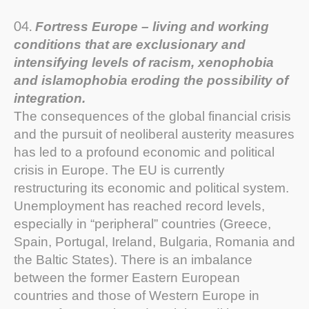
Fortress Europe – living and working
conditions that are exclusionary and
intensifying levels of racism, xenophobia
and islamophobia eroding the possibility of
integration.
The consequences of the global financial crisis
and the pursuit of neoliberal austerity measures
has led to a profound economic and political
crisis in Europe. The EU is currently
restructuring its economic and political system.
Unemployment has reached record levels,
especially in “peripheral” countries (Greece,
Spain, Portugal, Ireland, Bulgaria, Romania and
the Baltic States). There is an imbalance
between the former Eastern European
countries and those of Western Europe in