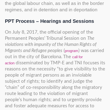
the global labour chain, as well as in the border
regimes, and in detention and in deportation
PPT Process – Hearings and Sessions
On July 8, 2017, the official opening of the
Permanent Peoples’ Tribunal Session on
The
violations with impunity of the Human Rights of
Migrants and Refugee peoples
(
) was carried
program
out in the city of Barcelona. The
call for
disseminated by TMP-E and TNI focuses its
action
reasons on the necessity “to give visibility to the
people of migrant persons as an inviolable
subject of rights; to identify and judge the
“chain” of co-responsibility along the migratory
route leading to the violation of migrant
people’s human rights; and to urgently provide
and foster adequate measures for access to