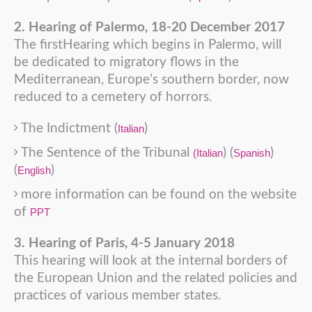
2. Hearing of Palermo, 18-20 December 2017
The firstHearing which begins in Palermo, will
be dedicated to migratory flows in the
Mediterranean, Europe’s southern border, now
reduced to a cemetery of horrors.
The Indictment (
)
Italian
The Sentence of the Tribunal
) (
)
(Italian
Spanish
(
)
English
more information can be found on the website
of
PPT
3. Hearing of Paris, 4-5 January 2018
This hearing will look at the internal borders of
the European Union and the related policies and
practices of various member states.