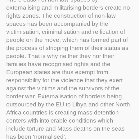
externalising and militarising borders create no-
rights zones. The construction of non-law
spaces has been accompanied by the
victimisation, criminalisation and reification of
people on the move, which has formed part of
the process of stripping them of their status as
people. That is why neither they nor their
families have recognised rights and the
European states are thus exempt from
responsibility for the violence that they exert
against the victims and the survivors of the
border war. Externalisation of borders being
outsourced by the EU to Libya and other North
Africa countries is creating mass detention
centers with intolerable conditions which
include torture and Mass deaths on the seas
has been ‘normalised’.