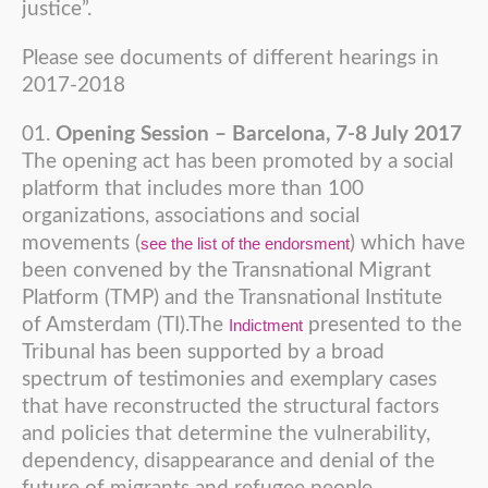
justice”.
Please see documents of different hearings in
2017-2018
Opening Session – Barcelona, 7-8 July 2017
The opening act has been promoted by a social
platform that includes more than 100
organizations, associations and social
movements (
) which have
see the list of the endorsment
been convened by the Transnational Migrant
Platform (TMP) and the Transnational Institute
of Amsterdam (TI).The
presented to the
Indictment
Tribunal has been supported by a broad
spectrum of testimonies and exemplary cases
that have reconstructed the structural factors
and policies that determine the vulnerability,
dependency, disappearance and denial of the