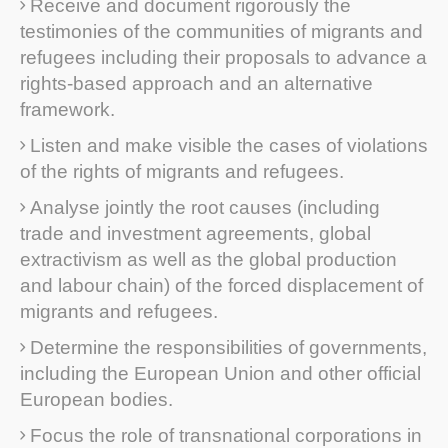
Receive and document rigorously the
testimonies of the communities of migrants and
refugees including their proposals to advance a
rights-based approach and an alternative
framework.
Listen and make visible the cases of violations
of the rights of migrants and refugees.
Analyse jointly the root causes (including
trade and investment agreements, global
extractivism as well as the global production
and labour chain) of the forced displacement of
migrants and refugees.
Determine the responsibilities of governments,
including the European Union and other official
European bodies.
Focus the role of transnational corporations in