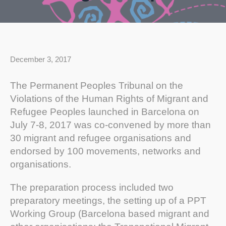
December 3, 2017
The Permanent Peoples Tribunal on the
Violations of the Human Rights of Migrant and
Refugee Peoples launched in Barcelona on
July 7-8, 2017 was co-convened by more than
30 migrant and refugee organisations and
endorsed by 100 movements, networks and
organisations.
The preparation process included two
preparatory meetings, the setting up of a PPT
Working Group (Barcelona based migrant and