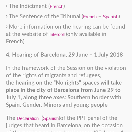
The Indictment (
)
French
The Sentence of the Tribunal (
–
)
French
Spanish
More information on the hearing can be found
at the website of
(only available in
Intercoll
French)
4. Hearing of Barcelona, 29 June – 1 July 2018
In the framework of the Session on the violation
of the rights of migrants and refugees,
the
hearing on the “No rights” spaces will take
place in the city of Barcelona from June 29 to
July 1, along three axes: Southern border with
Spain, Gender, Minors and young people
The
(
)of the PPT panel of the
Declaration
Spanish
judges that heard in Barcelona, on the occasion