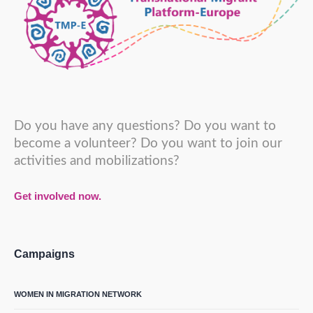
Do you have any questions? Do you want to
become a volunteer? Do you want to join our
activities and mobilizations?
Get involved now.
Campaigns
WOMEN IN MIGRATION NETWORK