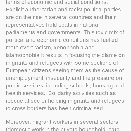
terms of economic and social conditions.
Explicit authoritarian and racist political parties
are on the rise in several countries and their
representatives hold seats in national
parliaments and governments. This toxic mix of
political and economic conditions has fuelled
more overt racism, xenophobia and
islamophobia It results in focusing the blame on
migrants and refugees with some sections of
European citizens seeing them as the cause of
unemployment, insecurity and the pressure on
public services, including schools, housing and
health services. Solidarity activities such as
rescue at see or helping migrants and refugees
to cross borders has been criminalised.
Moreover, migrant workers in several sectors
(domestic work in the private household, care