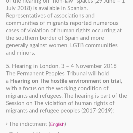
of the hearing on “non-law” spaces (29 June – 1
July 2018) is available in Spanish.
Representatives of associations and
communities of migrants reported numerous
cases of violation of human rights occurring at
the southern border of Spain and more
generally against women, LGTB communities
and minors.
5. Hearing in London, 3 – 4 November 2018
The Permanent Peoples’ Tribunal will hold
a
Hearing on The hostile environment on trial
,
with a focus on the working condition of
migrants and refugees. The hearing is part of the
Session on The violation of human rights of
migrants and refugee peoples (2017-2019):
The indictment (
)
English