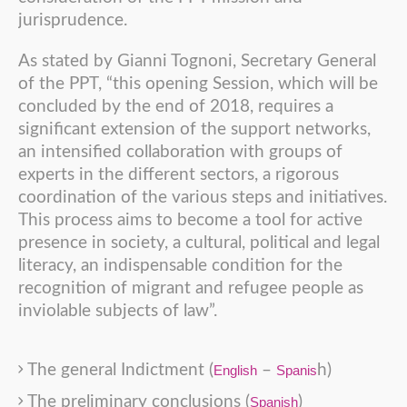
jurisprudence.
As stated by Gianni Tognoni, Secretary General
of the PPT, “this opening Session, which will be
concluded by the end of 2018, requires a
significant extension of the support networks,
an intensified collaboration with groups of
experts in the different sectors, a rigorous
coordination of the various steps and initiatives.
This process aims to become a tool for active
presence in society, a cultural, political and legal
literacy, an indispensable condition for the
recognition of migrant and refugee people as
inviolable subjects of law”.
The general Indictment (
–
h)
English
Spanis
The preliminary conclusions (
)
Spanish