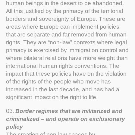
human beings in the desert to be abandoned.
All this justified by the primacy of the territorial
borders and sovereignty of Europe. These are
areas where Europe can implement policies
that are separate and far removed from human
rights. They are “non-law” contexts where legal
primacy is exercised by immigration control and
where bilateral relations have more weight than
international human rights conventions. The
impact that these policies have on the violation
of the rights of the people who move has
increased in the last decade, and has had a
significant impact on the right to life.
Border regimes that are militarized and
criminalized – and operate on exclusionary
policy
The creation of non-law spaces by