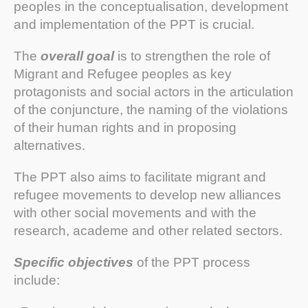
peoples in the conceptualisation, development
and implementation of the PPT is crucial.
The
overall goal
is to strengthen the role of
Migrant and Refugee peoples as key
protagonists and social actors in the articulation
of the conjuncture, the naming of the violations
of their human rights and in proposing
alternatives.
The PPT also aims to facilitate migrant and
refugee movements to develop new alliances
with other social movements and with the
research, academe and other related sectors.
Specific objectives
of the PPT process
include: