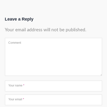
Leave a Reply
Your email address will not be published.
Comment
Your name
*
Your email
*