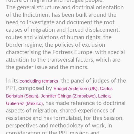
future of migrants and refugee people.
The general structure and doctrinal orientation
of the Indictment has been built around the
need to investigate and document the root
causes of migration and forced displacement;
routes and violations of human rights; the
border regime; the policies of exclusion
characterising the Fortress Europe, with special
attention to the transversal factors, which are
the gender issue and the minors.
In its
, the panel of judges of the
concluding remarks
PPT, composed by
Bridget Anderson (UK), Carlos
Beristain (Spain), Jennifer Chiriga (Zimbabwe), Leticia
, has made reference to doctrinal
Gutiérrez (Mexico)
aspects of migration, shared experiences of
resistance and has formulated, for this Session,
perspectives and methodology of work, in
consideration of the PPT mission and