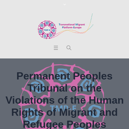
Permanent Peoples
Tribunal on the
Violations of the Human
Rights of Migrant and
Refugee Peoples