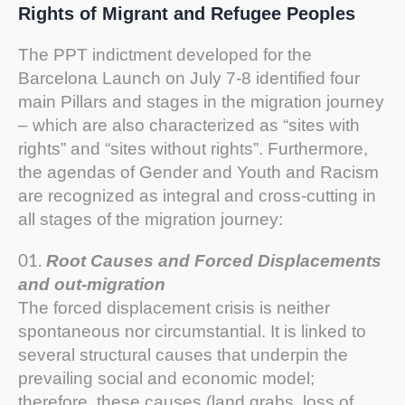
Rights of Migrant and Refugee Peoples
The PPT indictment developed for the
Barcelona Launch on July 7-8 identified four
main Pillars and stages in the migration journey
– which are also characterized as “sites with
rights” and “sites without rights”. Furthermore,
the agendas of Gender and Youth and Racism
are recognized as integral and cross-cutting in
all stages of the migration journey:
Root Causes and Forced Displacements
and out-migration
The forced displacement crisis is neither
spontaneous nor circumstantial. It is linked to
several structural causes that underpin the
prevailing social and economic model;
therefore, these causes (land grabs, loss of