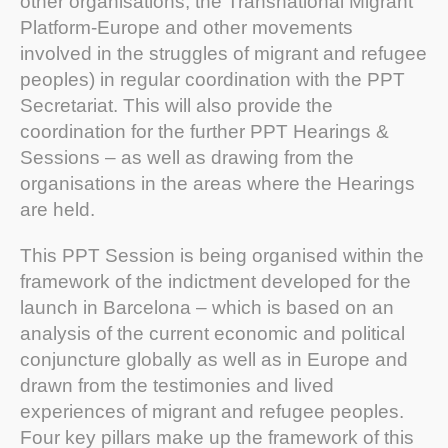
other organisations; the Transnational Migrant
Platform-Europe and other movements
involved in the struggles of migrant and refugee
peoples) in regular coordination with the PPT
Secretariat. This will also provide the
coordination for the further PPT Hearings &
Sessions – as well as drawing from the
organisations in the areas where the Hearings
are held.
This PPT Session is being organised within the
framework of the indictment developed for the
launch in Barcelona – which is based on an
analysis of the current economic and political
conjuncture globally as well as in Europe and
drawn from the testimonies and lived
experiences of migrant and refugee peoples.
Four key pillars make up the framework of this