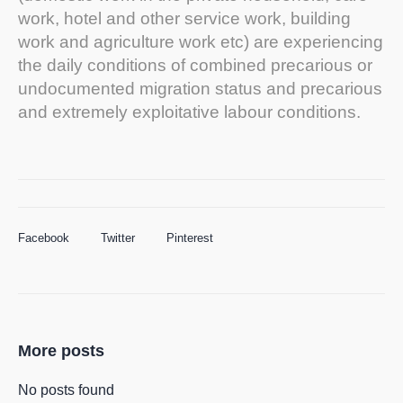
work, hotel and other service work, building
work and agriculture work etc) are experiencing
the daily conditions of combined precarious or
undocumented migration status and precarious
and extremely exploitative labour conditions.
Facebook
Twitter
Pinterest
More posts
No posts found