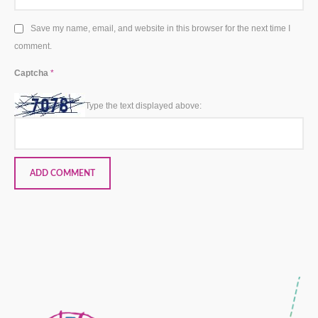
Save my name, email, and website in this browser for the next time I
comment.
Captcha
*
Type the text displayed above: