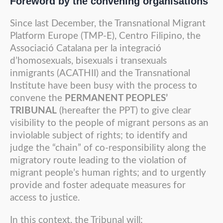
Foreword by the convening organisations
Since last December, the Transnational Migrant
Platform Europe (TMP-E), Centro Filipino, the
Associació Catalana per la integració
d’homosexuals, bisexuals i transexuals
inmigrants (ACATHII) and the Transnational
Institute have been busy with the process to
convene the
PERMANENT PEOPLES’
TRIBUNAL
(hereafter the PPT) to give clear
visibility to the people of migrant persons as an
inviolable subject of rights; to identify and
judge the “chain” of co-responsibility along the
migratory route leading to the violation of
migrant people’s human rights; and to urgently
provide and foster adequate measures for
access to justice.
In this context, the Tribunal will: