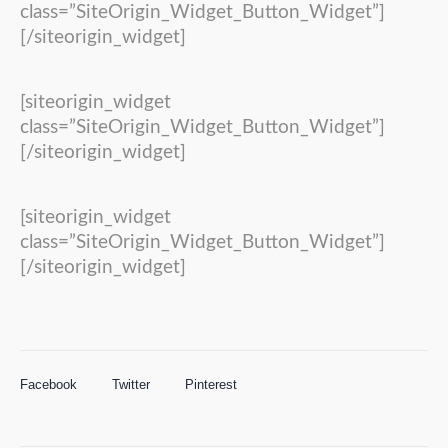
class=”SiteOrigin_Widget_Button_Widget”]
[/siteorigin_widget]
[siteorigin_widget
class=”SiteOrigin_Widget_Button_Widget”]
[/siteorigin_widget]
[siteorigin_widget
class=”SiteOrigin_Widget_Button_Widget”]
[/siteorigin_widget]
Facebook
Twitter
Pinterest