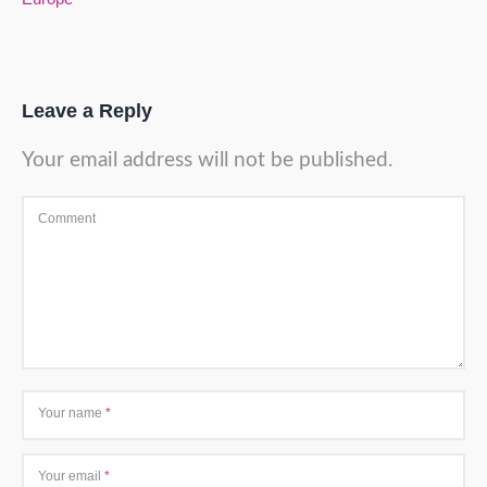
Leave a Reply
Your email address will not be published.
Comment
Your name
*
Your email
*