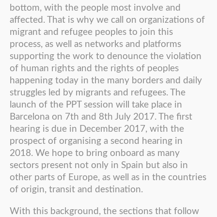
bottom, with the people most involve and
affected. That is why we call on organizations of
migrant and refugee peoples to join this
process, as well as networks and platforms
supporting the work to denounce the violation
of human rights and the rights of peoples
happening today in the many borders and daily
struggles led by migrants and refugees. The
launch of the PPT session will take place in
Barcelona on 7th and 8th July 2017. The first
hearing is due in December 2017, with the
prospect of organising a second hearing in
2018. We hope to bring onboard as many
sectors present not only in Spain but also in
other parts of Europe, as well as in the countries
of origin, transit and destination.
With this background, the sections that follow