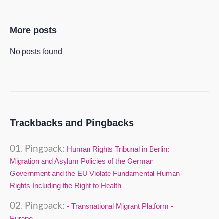
More posts
No posts found
Trackbacks and Pingbacks
Pingback:
Human Rights Tribunal in Berlin:
Migration and Asylum Policies of the German
Government and the EU Violate Fundamental Human
Rights Including the Right to Health
Pingback:
- Transnational Migrant Platform -
Europe