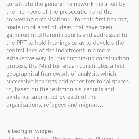
constitute the general framework –drafted by
the members of the prosecution and the
convening organisations– for this first hearing,
made up of a set of ideas that have been
gathered in different reports and addressed to
the PPT to hold hearings so as to develop the
central lines of the indictment in a more
exhaustive way. In this bottom-up construction
process, the Mediterranean constitutes a first
geographical framework of analysis, which
successive hearings add other territorial spaces
to, based on the testimonials, reports and
evidence submitted by each of the
organisations, refugees and migrants.
[siteorigin_widget