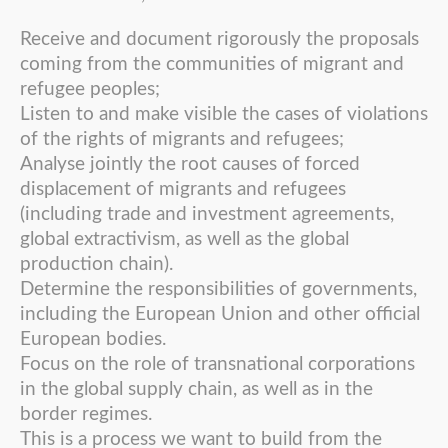
Receive and document rigorously the proposals
coming from the communities of migrant and
refugee peoples;
Listen to and make visible the cases of violations
of the rights of migrants and refugees;
Analyse jointly the root causes of forced
displacement of migrants and refugees
(including trade and investment agreements,
global extractivism, as well as the global
production chain).
Determine the responsibilities of governments,
including the European Union and other official
European bodies.
Focus on the role of transnational corporations
in the global supply chain, as well as in the
border regimes.
This is a process we want to build from the