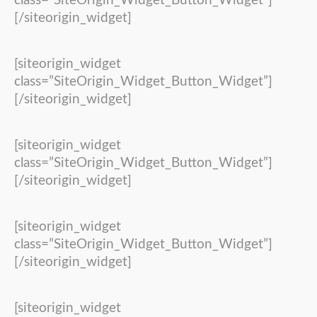
class=”SiteOrigin_Widget_Button_Widget”]
[/siteorigin_widget]
[siteorigin_widget
class=”SiteOrigin_Widget_Button_Widget”]
[/siteorigin_widget]
[siteorigin_widget
class=”SiteOrigin_Widget_Button_Widget”]
[/siteorigin_widget]
[siteorigin_widget
class=”SiteOrigin_Widget_Button_Widget”]
[/siteorigin_widget]
[siteorigin_widget