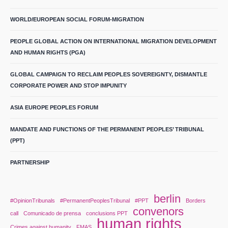
WORLD/EUROPEAN SOCIAL FORUM-MIGRATION
PEOPLE GLOBAL ACTION ON INTERNATIONAL MIGRATION DEVELOPMENT
AND HUMAN RIGHTS (PGA)
GLOBAL CAMPAIGN TO RECLAIM PEOPLES SOVEREIGNTY, DISMANTLE
CORPORATE POWER AND STOP IMPUNITY
ASIA EUROPE PEOPLES FORUM
MANDATE AND FUNCTIONS OF THE PERMANENT PEOPLES’ TRIBUNAL
(PPT)
PARTNERSHIP
berlin
#OpinionTribunals
#PermanentPeoplesTribunal
#PPT
Borders
convenors
call
Comunicado de prensa
conclusions PPT
human rights
Crimes against humanity
FMAS