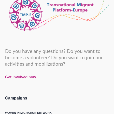
Do you have any questions? Do you want to
become a volunteer? Do you want to join our
activities and mobilizations?
Get involved now.
Campaigns
WOMEN IN MIGRATION NETWORK