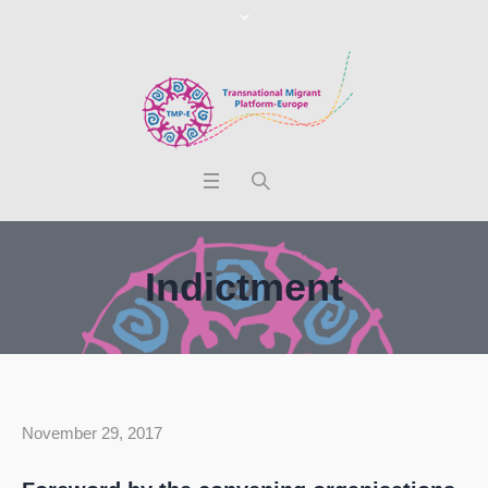
Indictment
November 29, 2017