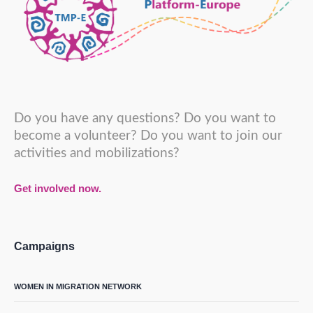
Do you have any questions? Do you want to
become a volunteer? Do you want to join our
activities and mobilizations?
Get involved now.
Campaigns
WOMEN IN MIGRATION NETWORK