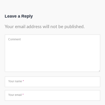
Leave a Reply
Your email address will not be published.
Comment
Your name
*
Your email
*