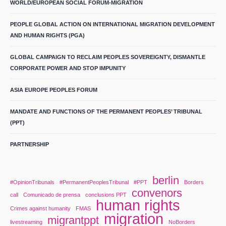
WORLD/EUROPEAN SOCIAL FORUM-MIGRATION
PEOPLE GLOBAL ACTION ON INTERNATIONAL MIGRATION DEVELOPMENT
AND HUMAN RIGHTS (PGA)
GLOBAL CAMPAIGN TO RECLAIM PEOPLES SOVEREIGNTY, DISMANTLE
CORPORATE POWER AND STOP IMPUNITY
ASIA EUROPE PEOPLES FORUM
MANDATE AND FUNCTIONS OF THE PERMANENT PEOPLES’ TRIBUNAL
(PPT)
PARTNERSHIP
berlin
#OpinionTribunals
#PermanentPeoplesTribunal
#PPT
Borders
convenors
call
Comunicado de prensa
conclusions PPT
human rights
Crimes against humanity
FMAS
migration
migrantppt
livestreaming
NoBorders