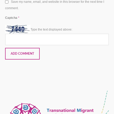
Save my name, email, and website in this browser for the next time I
comment.
Captcha
*
Type the text displayed above: