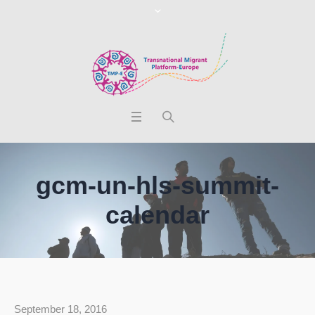
gcm-un-hls-summit-
calendar
September 18, 2016