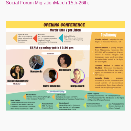
Social Forum MigrationMarch 15th-26th
.