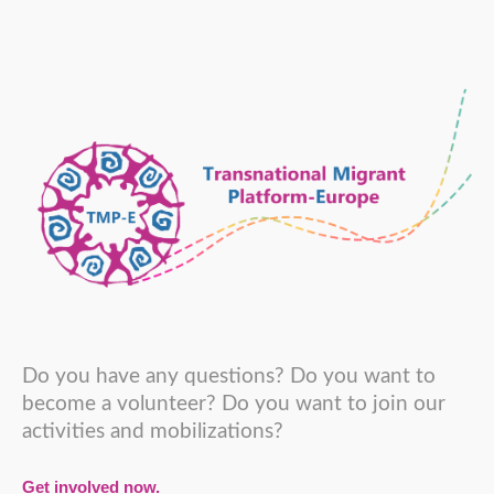
Do you have any questions? Do you want to
become a volunteer? Do you want to join our
activities and mobilizations?
Get involved now.