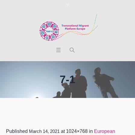
7-1
Published
March 14, 2021
at 1024×768 in
European