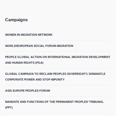
Campaigns
WOMEN IN MIGRATION NETWORK
WORLD/EUROPEAN SOCIAL FORUM-MIGRATION
PEOPLE GLOBAL ACTION ON INTERNATIONAL MIGRATION DEVELOPMENT
AND HUMAN RIGHTS (PGA)
GLOBAL CAMPAIGN TO RECLAIM PEOPLES SOVEREIGNTY, DISMANTLE
CORPORATE POWER AND STOP IMPUNITY
ASIA EUROPE PEOPLES FORUM
MANDATE AND FUNCTIONS OF THE PERMANENT PEOPLES’ TRIBUNAL
(PPT)