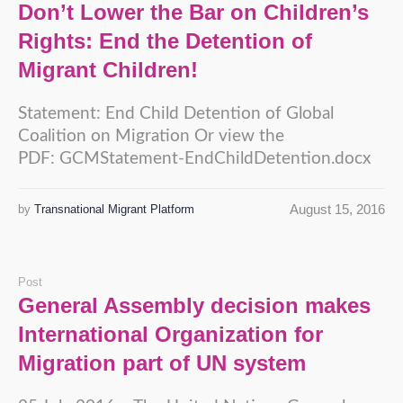
Don’t Lower the Bar on Children’s
Rights: End the Detention of
Migrant Children!
Statement: End Child Detention of Global
Coalition on Migration Or view the
PDF: GCMStatement-EndChildDetention.docx
August 15, 2016
by
Transnational Migrant Platform
Post
General Assembly decision makes
International Organization for
Migration part of UN system