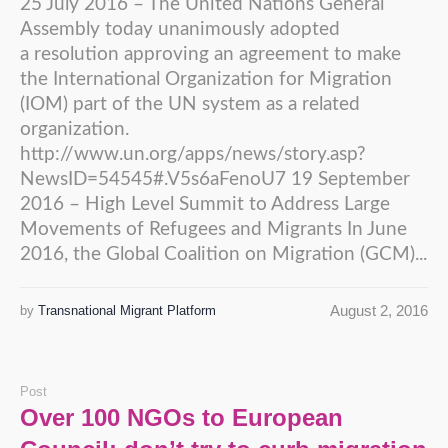
25 July 2016 – The United Nations General
Assembly today unanimously adopted
a resolution approving an agreement to make
the International Organization for Migration
(IOM) part of the UN system as a related
organization.
http://www.un.org/apps/news/story.asp?
NewsID=54545#.V5s6aFenoU7 19 September
2016 – High Level Summit to Address Large
Movements of Refugees and Migrants In June
2016, the Global Coalition on Migration (GCM)...
August 2, 2016
by
Transnational Migrant Platform
Post
Over 100 NGOs to European