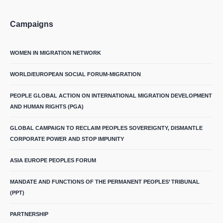
Campaigns
WOMEN IN MIGRATION NETWORK
WORLD/EUROPEAN SOCIAL FORUM-MIGRATION
PEOPLE GLOBAL ACTION ON INTERNATIONAL MIGRATION DEVELOPMENT
AND HUMAN RIGHTS (PGA)
GLOBAL CAMPAIGN TO RECLAIM PEOPLES SOVEREIGNTY, DISMANTLE
CORPORATE POWER AND STOP IMPUNITY
ASIA EUROPE PEOPLES FORUM
MANDATE AND FUNCTIONS OF THE PERMANENT PEOPLES’ TRIBUNAL
(PPT)
PARTNERSHIP