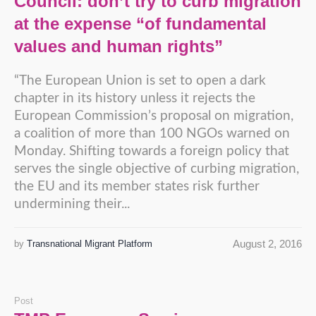
Council: don’t try to curb migration
at the expense “of fundamental
values and human rights”
“The European Union is set to open a dark
chapter in its history unless it rejects the
European Commission’s proposal on migration,
a coalition of more than 100 NGOs warned on
Monday. Shifting towards a foreign policy that
serves the single objective of curbing migration,
the EU and its member states risk further
undermining their...
August 2, 2016
by
Transnational Migrant Platform
Post