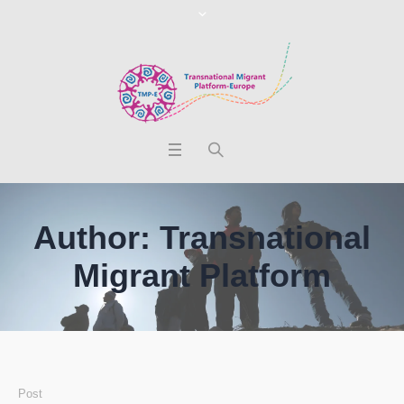
Author:
Transnational
Migrant Platform
Post