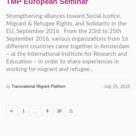
TMP European Seminar
Strengthening alliances toward Social Justice,
Migrant & Refugee Rights, and Solidarity in the
EU, September 2016 From the 23rd to 25th
September 2016, various organizations from 16
different countries came together in Amsterdam
– at the International Institute for Research and
Education – in order to share experiences in
working for migrant and refugee...
July 25, 2016
by
Transnational Migrant Platform
1
…
9
10
11