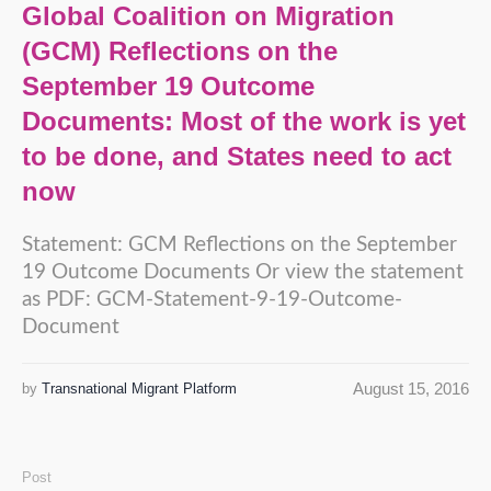
Global Coalition on Migration
(GCM) Reflections on the
September 19 Outcome
Documents: Most of the work is yet
to be done, and States need to act
now
Statement: GCM Reflections on the September
19 Outcome Documents Or view the statement
as PDF: GCM-Statement-9-19-Outcome-
Document
August 15, 2016
by
Transnational Migrant Platform
Post