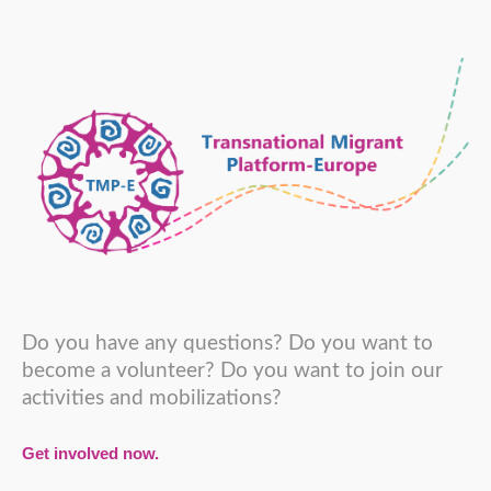
Do you have any questions? Do you want to
become a volunteer? Do you want to join our
activities and mobilizations?
Get involved now.