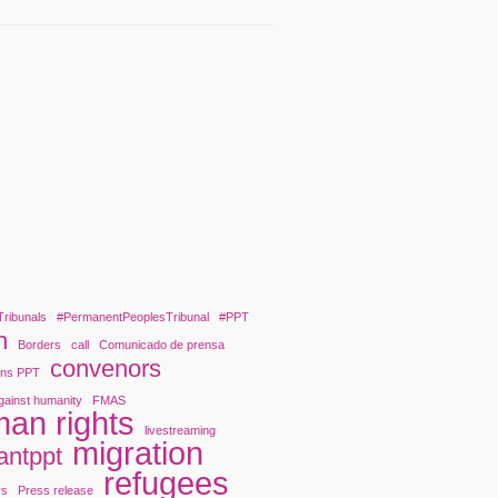
Tribunals
#PermanentPeoplesTribunal
#PPT
n
Borders
call
Comunicado de prensa
convenors
ons PPT
gainst humanity
FMAS
an rights
livestreaming
migration
antppt
refugees
rs
Press release