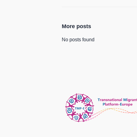
More posts
No posts found