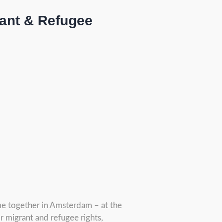
rant & Refugee
me together in Amsterdam – at the
r migrant and refugee rights,