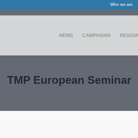
Who we are
NEWS
CAMPAIGNS
RESOU
TMP European Seminar