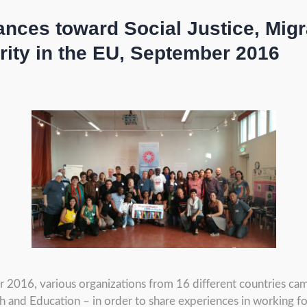
iances toward Social Justice, Mig
rity in the EU, September 2016
2016, various organizations from 16 different countries ca
ch and Education – in order to share experiences in working fo