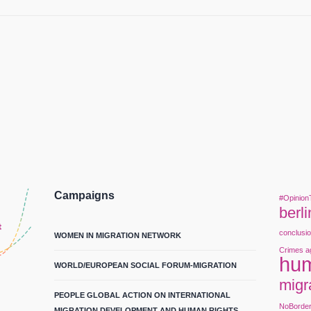
Campaigns
#Opinion
berli
conclusi
WOMEN IN MIGRATION NETWORK
Crimes a
hum
WORLD/EUROPEAN SOCIAL FORUM-MIGRATION
migr
PEOPLE GLOBAL ACTION ON INTERNATIONAL
NoBorde
MIGRATION DEVELOPMENT AND HUMAN RIGHTS