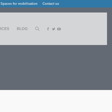
Spaces for mobilisation
Contact us
RCES
BLOG