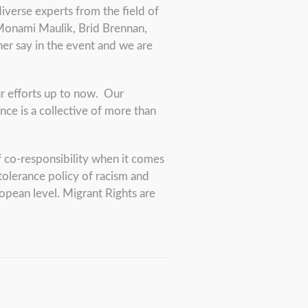
iverse experts from the field of
 Monami Maulik, Brid Brennan,
/her say in the event and we are
ur efforts up to now. Our
nce is a collective of more than
f co-responsibility when it comes
 tolerance policy of racism and
pean level. Migrant Rights are