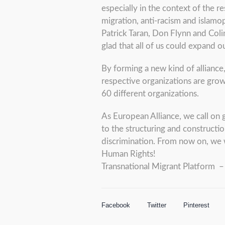
especially in the context of the 
migration, anti-racism and islam
Patrick Taran, Don Flynn and Colin
glad that all of us could expand ou
By forming a new kind of alliance
respective organizations are grow
60 different organizations.
As European Alliance, we call on 
to the structuring and constructio
discrimination. From now on, we 
Human Rights!
Transnational Migrant Platform
Facebook
Twitter
Pinterest