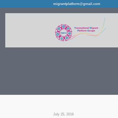
migrantplatform@gmail.com
July 25, 2016