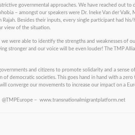
restrictive governmental approaches. We have reached out to d
ophobia – amongst our speakers were Dr. Ineke Van der Valk,
 Rajah. Besides their inputs, every single participant had his
r view of the situation.
, we were able to identify the strengths and weaknesses of o
ing stronger and our voice will be even louder! The TMP Allia
governments and citizens to promote solidarity and a sense o
n of democratic societies. This goes hand in hand with a zero
will converge our movements to increase our impact on a Euro
 – @TMPEurope – www.transnationalmigrantplatform.net