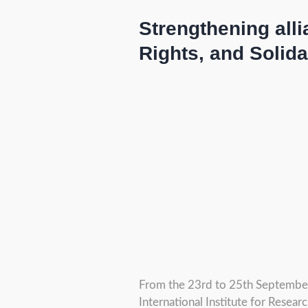
Strengthening all
Rights, and Solida
From the 23rd to 25th September 
International Institute for Resear