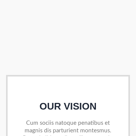
OUR VISION
Cum sociis natoque penatibus et
magnis dis parturient
montesmus.