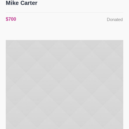
Mike Carter
$700
Donated