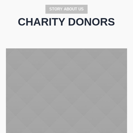
STORY ABOUT US
CHARITY DONORS