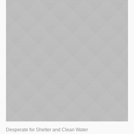
Desperate for Shelter and Clean Water