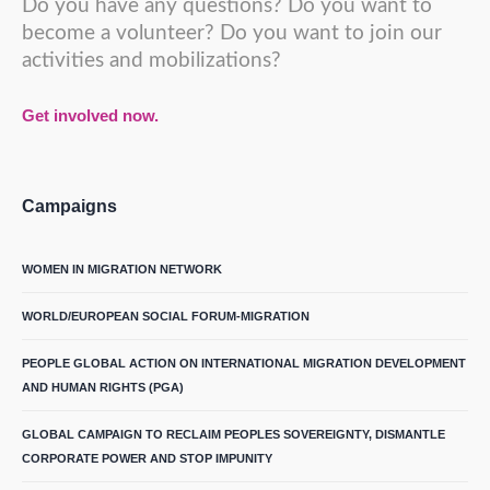
Do you have any questions? Do you want to
become a volunteer? Do you want to join our
activities and mobilizations?
Get involved now.
Campaigns
WOMEN IN MIGRATION NETWORK
WORLD/EUROPEAN SOCIAL FORUM-MIGRATION
PEOPLE GLOBAL ACTION ON INTERNATIONAL MIGRATION DEVELOPMENT
AND HUMAN RIGHTS (PGA)
GLOBAL CAMPAIGN TO RECLAIM PEOPLES SOVEREIGNTY, DISMANTLE
CORPORATE POWER AND STOP IMPUNITY