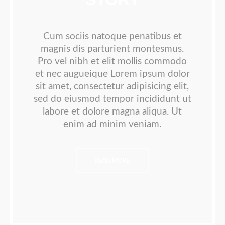
Cum sociis natoque penatibus et
magnis dis parturient montesmus.
Pro vel nibh et elit mollis commodo
et nec augueique Lorem ipsum dolor
sit amet, consectetur adipisicing elit,
sed do eiusmod tempor incididunt ut
labore et dolore magna aliqua. Ut
enim ad minim veniam.
READ MORE