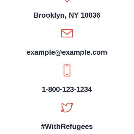
Brooklyn, NY 10036
example@example.com
1-800-123-1234
#WithRefugees