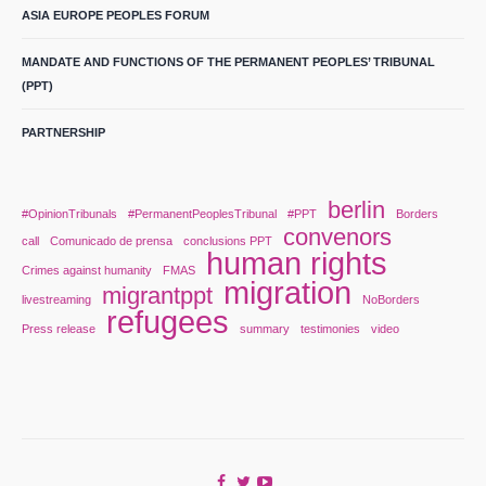
ASIA EUROPE PEOPLES FORUM
MANDATE AND FUNCTIONS OF THE PERMANENT PEOPLES’ TRIBUNAL
(PPT)
PARTNERSHIP
berlin
#OpinionTribunals
#PermanentPeoplesTribunal
#PPT
Borders
convenors
call
Comunicado de prensa
conclusions PPT
human rights
Crimes against humanity
FMAS
migration
migrantppt
livestreaming
NoBorders
refugees
Press release
summary
testimonies
video