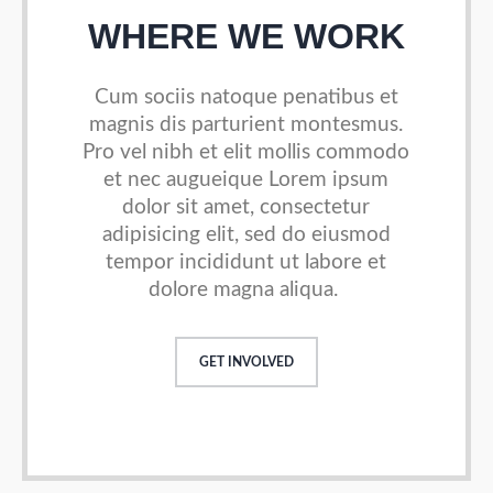
WHERE WE WORK
Cum sociis natoque penatibus et
magnis dis parturient
montesmus.
Pro vel nibh et elit mollis commodo
et nec augueique
Lorem ipsum
dolor sit amet, consectetur
adipisicing elit, sed do
eiusmod
tempor incididunt ut labore et
dolore magna aliqua.
GET INVOLVED