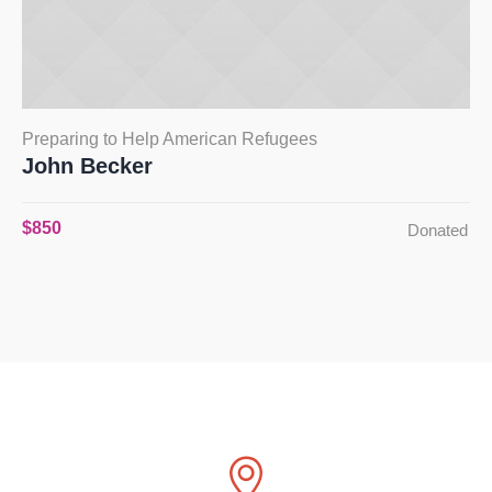
Preparing to Help American Refugees
John Becker
$850
Donated