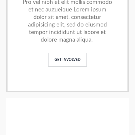
Pro vel nibh et elit mollis commodo
et nec augueique
Lorem ipsum
dolor sit amet, consectetur
adipisicing elit, sed do
eiusmod
tempor incididunt ut labore et
dolore magna aliqua.
GET INVOLVED