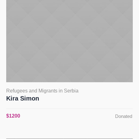
Refugees and Migrants in Serbia
Kira Simon
$1200
Donated