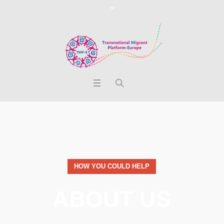
HOW YOU COULD HELP
ABOUT US