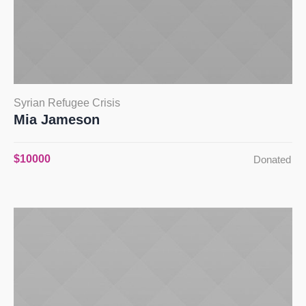
Syrian Refugee Crisis
Mia Jameson
$10000
Donated