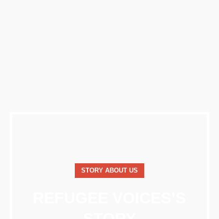
STORY ABOUT US
REFUGEE VOICES’S
STORY