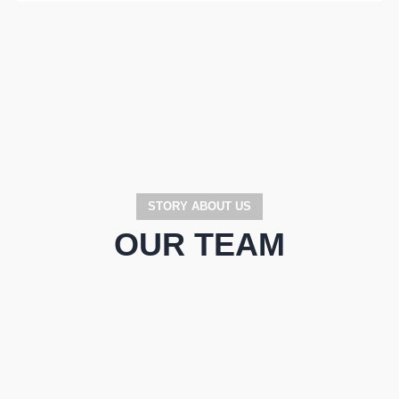
STORY ABOUT US
OUR TEAM