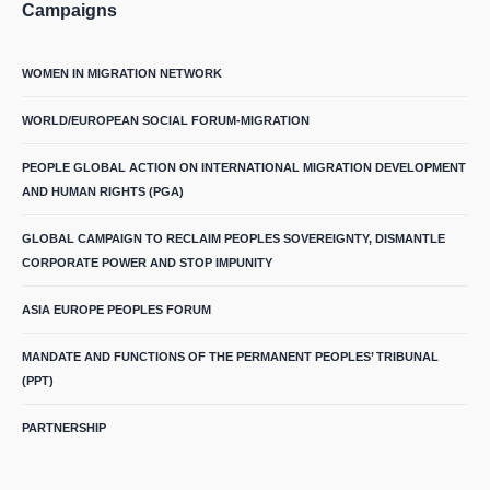
Campaigns
WOMEN IN MIGRATION NETWORK
WORLD/EUROPEAN SOCIAL FORUM-MIGRATION
PEOPLE GLOBAL ACTION ON INTERNATIONAL MIGRATION DEVELOPMENT
AND HUMAN RIGHTS (PGA)
GLOBAL CAMPAIGN TO RECLAIM PEOPLES SOVEREIGNTY, DISMANTLE
CORPORATE POWER AND STOP IMPUNITY
ASIA EUROPE PEOPLES FORUM
MANDATE AND FUNCTIONS OF THE PERMANENT PEOPLES’ TRIBUNAL
(PPT)
PARTNERSHIP