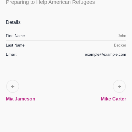
Preparing to Help American Refugees
Details
First Name:
John
Last Name:
Becker
Email:
example@example.com
Mia Jameson
Mike Carter