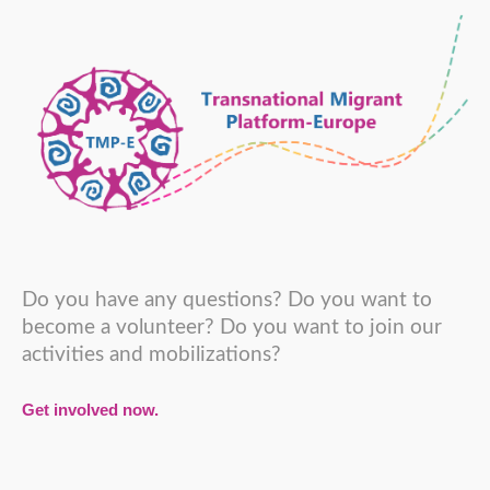
Do you have any questions? Do you want to
become a volunteer? Do you want to join our
activities and mobilizations?
Get involved now.