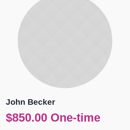
John Becker
$850.00 One-time