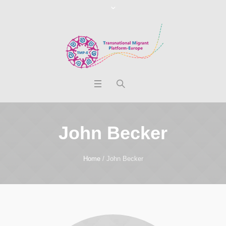
John Becker
Home
/
John Becker