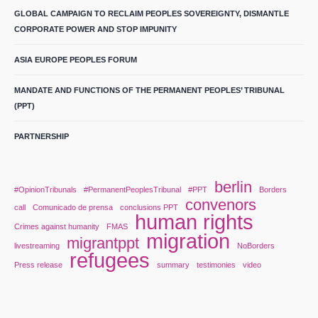
GLOBAL CAMPAIGN TO RECLAIM PEOPLES SOVEREIGNTY, DISMANTLE
CORPORATE POWER AND STOP IMPUNITY
ASIA EUROPE PEOPLES FORUM
MANDATE AND FUNCTIONS OF THE PERMANENT PEOPLES’ TRIBUNAL
(PPT)
PARTNERSHIP
berlin
#OpinionTribunals
#PermanentPeoplesTribunal
#PPT
Borders
convenors
call
Comunicado de prensa
conclusions PPT
human rights
Crimes against humanity
FMAS
migration
migrantppt
livestreaming
NoBorders
refugees
Press release
summary
testimonies
video