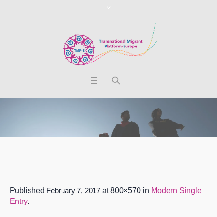
Published
February 7, 2017
at 800×570 in
Modern Single
Entry
.