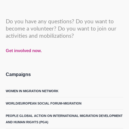
Do you have any questions? Do you want to
become a volunteer? Do you want to join our
activities and mobilizations?
Get involved now.
Campaigns
WOMEN IN MIGRATION NETWORK
WORLD/EUROPEAN SOCIAL FORUM-MIGRATION
PEOPLE GLOBAL ACTION ON INTERNATIONAL MIGRATION DEVELOPMENT
AND HUMAN RIGHTS (PGA)