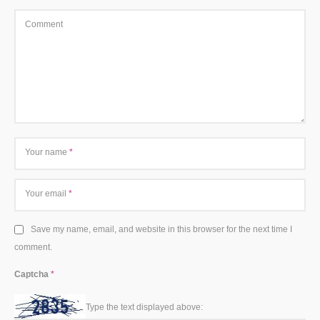
Comment
Your name
*
Your email
*
Save my name, email, and website in this browser for the next time I
comment.
Captcha
*
Type the text displayed above: