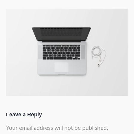
Leave a Reply
Your email address will not be published.