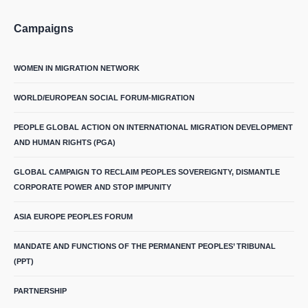
Campaigns
WOMEN IN MIGRATION NETWORK
WORLD/EUROPEAN SOCIAL FORUM-MIGRATION
PEOPLE GLOBAL ACTION ON INTERNATIONAL MIGRATION DEVELOPMENT
AND HUMAN RIGHTS (PGA)
GLOBAL CAMPAIGN TO RECLAIM PEOPLES SOVEREIGNTY, DISMANTLE
CORPORATE POWER AND STOP IMPUNITY
ASIA EUROPE PEOPLES FORUM
MANDATE AND FUNCTIONS OF THE PERMANENT PEOPLES’ TRIBUNAL
(PPT)
PARTNERSHIP