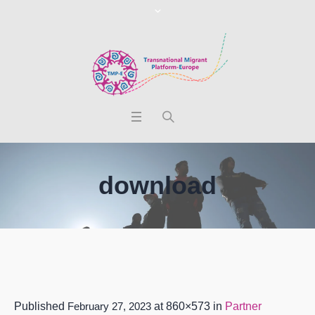
download
Published
February 27, 2023
at 860×573 in
Partner