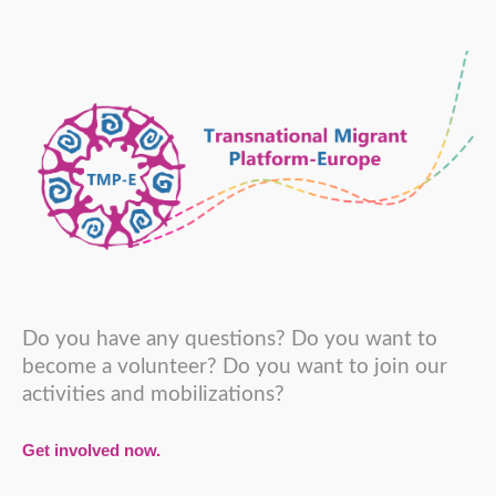
Do you have any questions? Do you want to
become a volunteer? Do you want to join our
activities and mobilizations?
Get involved now.