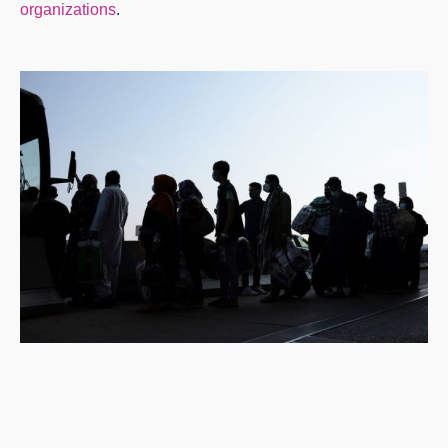
organizations
.