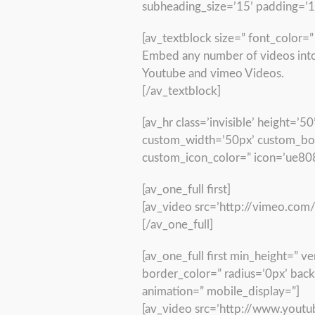
subheading_size=’15’ padding=’
[av_textblock size=” font_color=
Embed any number of videos into 
Youtube and vimeo Videos.
[/av_textblock]
[av_hr class=’invisible’ height=
custom_width=’50px’ custom_bor
custom_icon_color=” icon=’ue808
[av_one_full first]
[av_video src=’http://vimeo.com
[/av_one_full]
[av_one_full first min_height=” 
border_color=” radius=’0px’ bac
animation=” mobile_display=”]
[av_video src=’http://www.yout