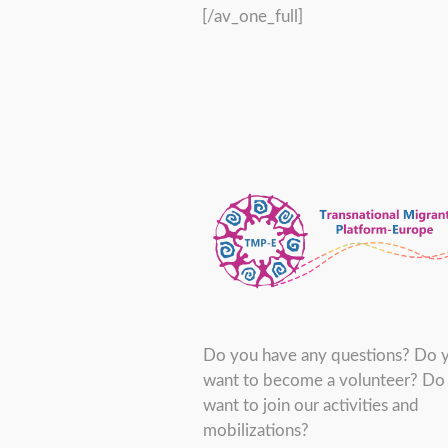
[/av_one_full]
Do you have any questions? Do 
want to become a volunteer? Do
want to join our activities and
mobilizations?