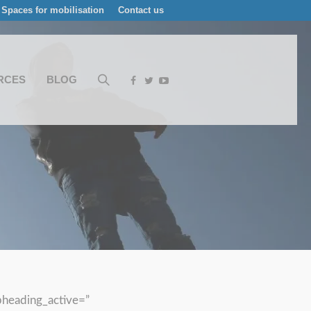
Spaces for mobilisation
Contact us
RCES
BLOG
bheading_active=”