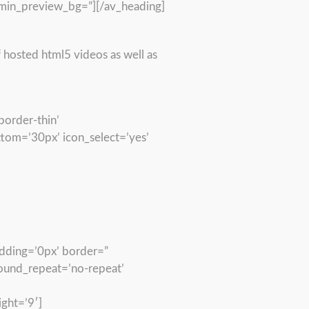
min_preview_bg=”][/av_heading]
 hosted html5 videos as well as
border-thin’
om=’30px’ icon_select=’yes’
adding=’0px’ border=”
round_repeat=’no-repeat’
ght=’9′]