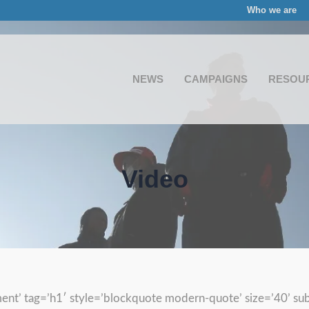
Who we are
NEWS
CAMPAIGNS
RESOU
Video
ent’ tag=’h1′ style=’blockquote modern-quote’ size=’40’ su