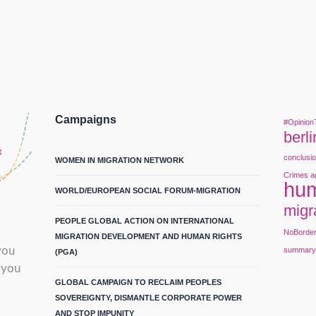
Campaigns
#Opinion
berli
conclusi
WOMEN IN MIGRATION NETWORK
Crimes a
hum
WORLD/EUROPEAN SOCIAL FORUM-MIGRATION
migr
PEOPLE GLOBAL ACTION ON INTERNATIONAL
NoBorde
MIGRATION DEVELOPMENT AND HUMAN RIGHTS
you
summar
(PGA)
 you
GLOBAL CAMPAIGN TO RECLAIM PEOPLES
SOVEREIGNTY, DISMANTLE CORPORATE POWER
AND STOP IMPUNITY