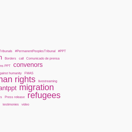
Tribunals
#PermanentPeoplesTribunal
#PPT
n
Borders
call
Comunicado de prensa
convenors
ons PPT
gainst humanity
FMAS
an rights
livestreaming
migration
antppt
refugees
rs
Press release
y
testimonies
video