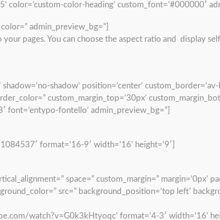
15’ color=’custom-color-heading’ custom_font=’#000000′ ad
” color=” admin_preview_bg=”]
your pages. You can choose the aspect ratio and display self
’50’ shadow=’no-shadow’ position=’center’ custom_border=’av-
der_color=” custom_margin_top=’30px’ custom_margin_bott
′ font=’entypo-fontello’ admin_preview_bg=”]
/1084537′ format=’16-9′ width=’16’ height=’9′]
vertical_alignment=” space=” custom_margin=” margin=’0px’ p
kground_color=” src=” background_position=’top left’ backg
ube.com/watch?v=G0k3kHtyoqc’ format=’4-3′ width=’16’ hei