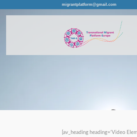
migrantplatform@gmail.com
[av_heading heading=’Video Elem