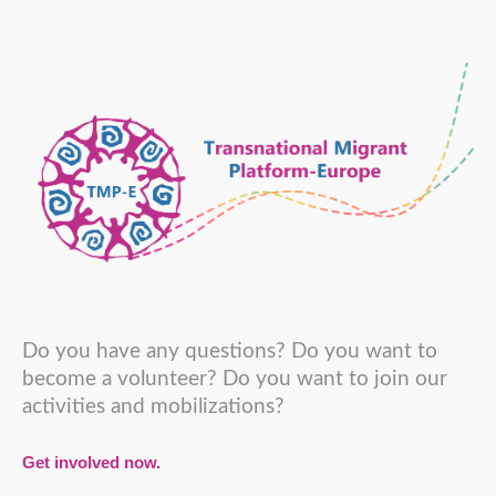
Do you have any questions? Do you want to
become a volunteer? Do you want to join our
activities and mobilizations?
Get involved now.