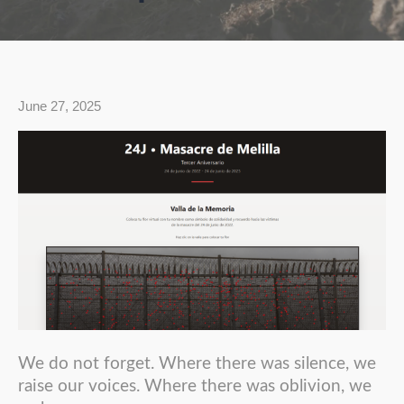
June 27, 2025
We do not forget. Where there was silence, we
raise our voices. Where there was oblivion, we