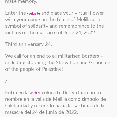
make memory.
Enter the
and place your virtual flower
website
with your name on the fence of Melilla as a
symbol of solidarity and remembrance to the
victims of the massacre of June 24, 2022.
Third anniversary 24J
We call for an end to all militarised borders –
including stopping the Starvation and Genocide
of the people of Palestine!
/
Entra en la
y coloca tu flor virtual con tu
web
nombre en la valla de Melilla como símbolo de
solidaridad y recuerdo hacia las víctimas de la
masacre del 24 de junio de 2022.