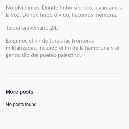
No olvidamos. Donde hubo silencio, levantamos
la voz. Donde hubo olvido, hacemos memoria.
Tercer aniversario 24J
Exigimos el fin de todas las fronteras
militarizadas, incluido el fin de la hambruna y el
genocidio del pueblo palestino.
More posts
No posts found