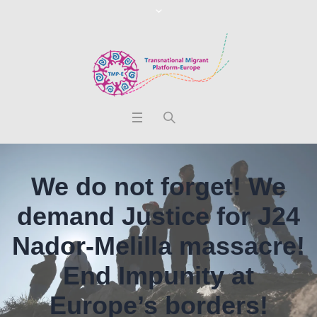
We do not forget! We
demand Justice for J24
Nador-Melilla massacre!
End Impunity at
Europe’s borders!