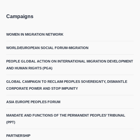
Campaigns
WOMEN IN MIGRATION NETWORK
WORLD/EUROPEAN SOCIAL FORUM-MIGRATION
PEOPLE GLOBAL ACTION ON INTERNATIONAL MIGRATION DEVELOPMENT
AND HUMAN RIGHTS (PGA)
GLOBAL CAMPAIGN TO RECLAIM PEOPLES SOVEREIGNTY, DISMANTLE
CORPORATE POWER AND STOP IMPUNITY
ASIA EUROPE PEOPLES FORUM
MANDATE AND FUNCTIONS OF THE PERMANENT PEOPLES’ TRIBUNAL
(PPT)
PARTNERSHIP