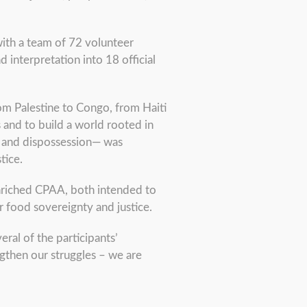
 with a team of 72 volunteer
 interpretation into 18 official
rom Palestine to Congo, from Haiti
 and to build a world rooted in
r, and dispossession— was
tice.
enriched CPAA, both intended to
r food sovereignty and justice.
eral of the participants’
ngthen our struggles – we are