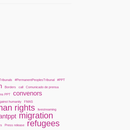
Tribunals
#PermanentPeoplesTribunal
#PPT
n
Borders
call
Comunicado de prensa
convenors
ons PPT
gainst humanity
FMAS
an rights
livestreaming
migration
antppt
refugees
rs
Press release