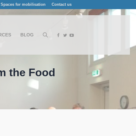
Spaces for mobilisation
Contact us
RCES
BLOG
om the Food