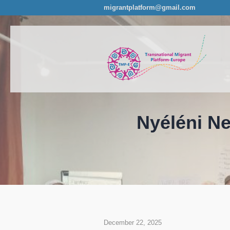
migrantplatform@gmail.com
Nyéléni Ne
December 22, 2025