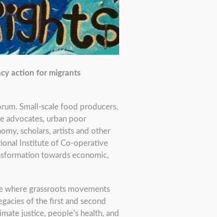
cy action for migrants
orum. Small-scale food producers,
ce advocates, urban poor
my, scholars, artists and other
ional Institute of Co-operative
ansformation towards economic,
ace where grassroots movements
gacies of the first and second
imate justice, people’s health, and