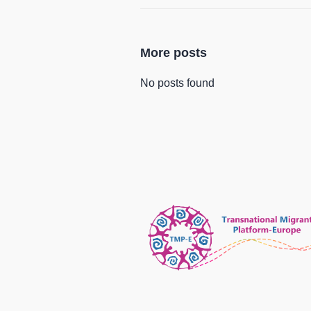
More posts
No posts found