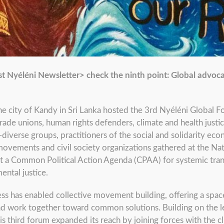
st Nyéléni Newsletter> check the ninth point: Global advoca
 city of Kandy in Sri Lanka hosted the 3rd Nyéléni Global F
ade unions, human rights defenders, climate and health justi
erse groups, practitioners of the social and solidarity econo
ovements and civil society organizations gathered at the Nat
lt a Common Political Action Agenda (CPAA) for systemic tr
ental justice.
ess has enabled collective movement building, offering a sp
and work together toward common solutions. Building on the le
his third forum expanded its reach by joining forces with the cl