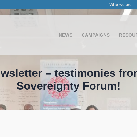
Who we are
NEWS
CAMPAIGNS
RESOU
wsletter – testimonies fr
Sovereignty Forum!