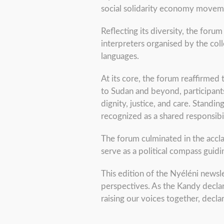
social solidarity economy movem
Reflecting its diversity, the foru
interpreters organised by the coll
languages.
At its core, the forum reaffirmed 
to Sudan and beyond, participants
dignity, justice, and care. Standi
recognized as a shared responsibil
The forum culminated in the accl
serve as a political compass guid
This edition of the Nyéléni newsle
perspectives. As the Kandy declar
raising our voices together, dec