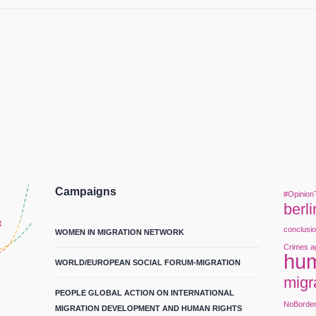
Campaigns
#Opinion
berli
conclusi
WOMEN IN MIGRATION NETWORK
Crimes a
hum
WORLD/EUROPEAN SOCIAL FORUM-MIGRATION
migr
PEOPLE GLOBAL ACTION ON INTERNATIONAL
NoBorde
MIGRATION DEVELOPMENT AND HUMAN RIGHTS