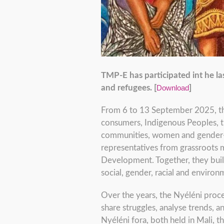
TMP-E has participated int he la
and refugees. [
Download
]
From 6 to 13 September 2025, the
consumers, Indigenous Peoples, tr
communities, women and gender-div
representatives from grassroots m
Development. Together, they bui
social, gender, racial and environm
Over the years, the Nyéléni proc
share struggles, analyse trends, 
Nyéléni fora, both held in Mali, t