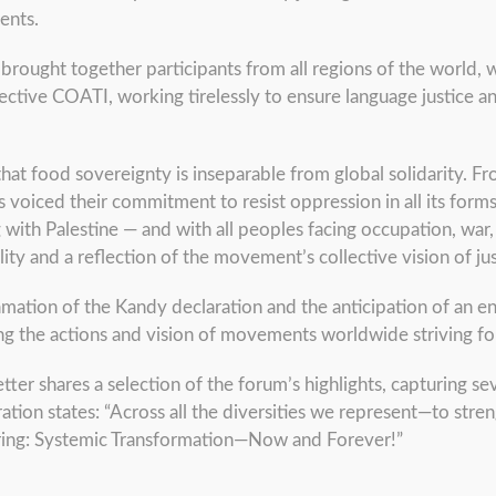
ents.
m brought together participants from all regions of the world,
ective COATI, working tirelessly to ensure language justice and
that food sovereignty is inseparable from global solidarity. F
 voiced their commitment to resist oppression in all its forms
ng with Palestine — and with all peoples facing occupation, wa
ity and a reflection of the movement’s collective vision of jus
amation of the Kandy declaration and the anticipation of an 
ing the actions and vision of movements worldwide striving fo
tter shares a selection of the forum’s highlights, capturing sev
ation states: “Across all the diversities we represent—to stre
laring: Systemic Transformation—Now and Forever!”