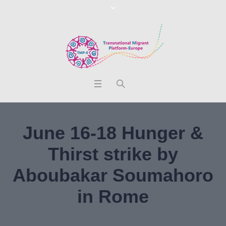
June 16-18 Hunger &
Thirst strike by
Aboubakar Soumahoro
in Rome