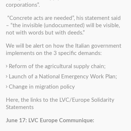
corporations”.
“Concrete acts are needed”, his statement said
– “the invisible (undocumented) will be visible,
not with words but with deeds.”
We will be alert on how the Italian government
implements on the 3 specific demands:
Reform of the agricultural supply chain;
Launch of a National Emergency Work Plan;
Change in migration policy
Here, the links to the LVC/Europe Solidarity
Statements
June 17: LVC Europe Communique: