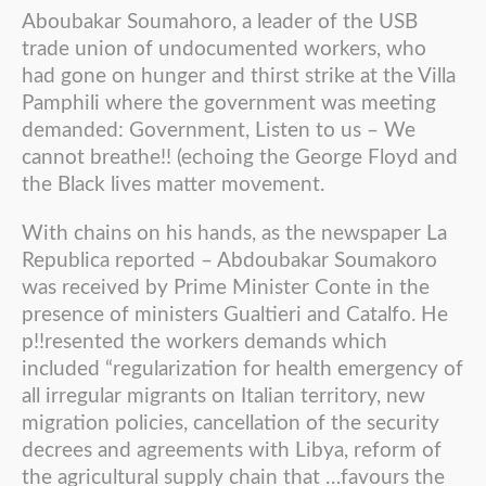
Aboubakar Soumahoro, a leader of the USB
trade union of undocumented workers, who
had gone on hunger and thirst strike at the Villa
Pamphili where the government was meeting
demanded: Government, Listen to us – We
cannot breathe!! (echoing the George Floyd and
the Black lives matter movement.
With chains on his hands, as the newspaper La
Republica reported – Abdoubakar Soumakoro
was received by Prime Minister Conte in the
presence of ministers Gualtieri and Catalfo. He
p!!resented the workers demands which
included “regularization for health emergency of
all irregular migrants on Italian territory, new
migration policies, cancellation of the security
decrees and agreements with Libya, reform of
the agricultural supply chain that …favours the