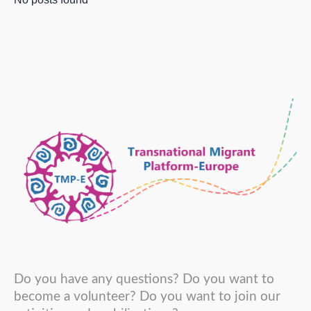
Do you have any questions? Do you want to
become a volunteer? Do you want to join our