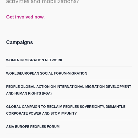
activities and mobilizations?
Get involved now.
Campaigns
WOMEN IN MIGRATION NETWORK
WORLD/EUROPEAN SOCIAL FORUM-MIGRATION
PEOPLE GLOBAL ACTION ON INTERNATIONAL MIGRATION DEVELOPMENT
AND HUMAN RIGHTS (PGA)
GLOBAL CAMPAIGN TO RECLAIM PEOPLES SOVEREIGNTY, DISMANTLE
CORPORATE POWER AND STOP IMPUNITY
ASIA EUROPE PEOPLES FORUM