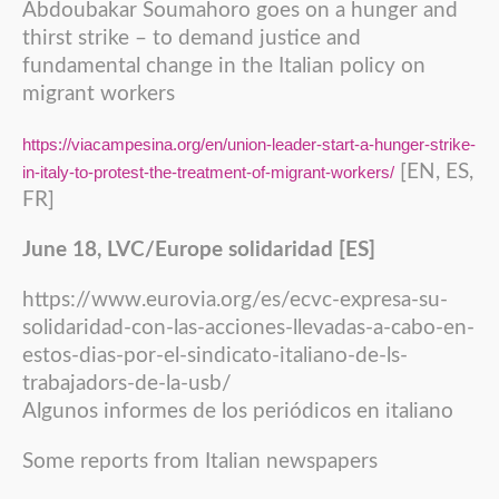
Abdoubakar Soumahoro goes on a hunger and
thirst strike – to demand justice and
fundamental change in the Italian policy on
migrant workers
https://viacampesina.org/en/union-leader-start-a-hunger-strike-
[EN, ES,
in-italy-to-protest-the-treatment-of-migrant-workers/
FR]
June 18, LVC/Europe solidaridad [ES]
https://www.eurovia.org/es/ecvc-expresa-su-
solidaridad-con-las-acciones-llevadas-a-cabo-en-
estos-dias-por-el-sindicato-italiano-de-ls-
trabajadors-de-la-usb/
Algunos informes de los periódicos en italiano
Some reports from Italian newspapers