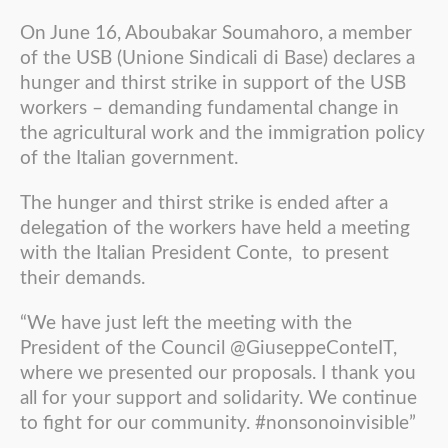
On June 16, Aboubakar Soumahoro, a member
of the USB (Unione Sindicali di Base) declares a
hunger and thirst strike in support of the USB
workers – demanding fundamental change in
the agricultural work and the immigration policy
of the Italian government.
The hunger and thirst strike is ended after a
delegation of the workers have held a meeting
with the Italian President Conte, to present
their demands.
“We have just left the meeting with the
President of the Council @GiuseppeConteIT,
where we presented our proposals. I thank you
all for your support and solidarity. We continue
to fight for our community. #nonsonoinvisible”