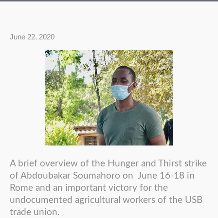
June 22, 2020
A brief overview of the Hunger and Thirst strike
of Abdoubakar Soumahoro on June 16-18 in
Rome and an important victory for the
undocumented agricultural workers of the USB
trade union.