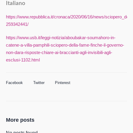
Italiano
https://www.repubblica.it/cronaca/2020/06/16/news/sciopero_dell
259342441/
https://www.usb.it/leggi-notizia/aboubakar-soumahoro-in-
catene-a-villa-pamphili-sciopero-della-fame-finche-il-governo-
non-dara-risposte-chiare-ai-braccianti-agli-invisibili-agli-
esclusi-1102.html
Facebook
Twitter
Pinterest
More posts
No posts found