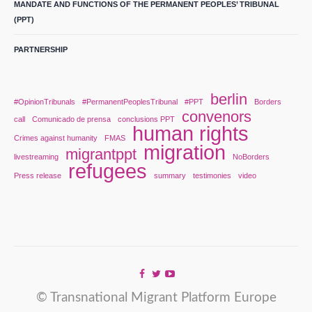
MANDATE AND FUNCTIONS OF THE PERMANENT PEOPLES’ TRIBUNAL
(PPT)
PARTNERSHIP
berlin
#OpinionTribunals
#PermanentPeoplesTribunal
#PPT
Borders
convenors
call
Comunicado de prensa
conclusions PPT
human rights
Crimes against humanity
FMAS
migration
migrantppt
livestreaming
NoBorders
refugees
Press release
summary
testimonies
video
© Transnational Migrant Platform Europe