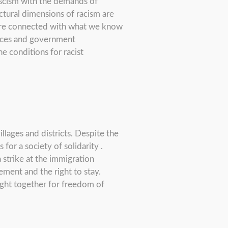
ascism with the demands of
tural dimensions of racism are
 are connected with what we know
ffices and government
e conditions for racist
llages and districts. Despite the
for a society of solidarity .
 strike at the immigration
ement and the right to stay.
fight together for freedom of