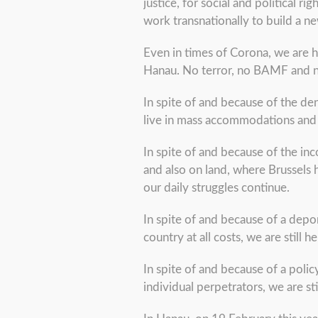
justice, for social and political
work transnationally to build a
Even in times of Corona, we are h
Hanau. No terror, no BAMF and no 
In spite of and because of the de
live in mass accommodations and c
In spite of and because of the in
and also on land, where Brussels 
our daily struggles continue.
In spite of and because of a depo
country at all costs, we are still 
In spite of and because of a policy
individual perpetrators, we are sti