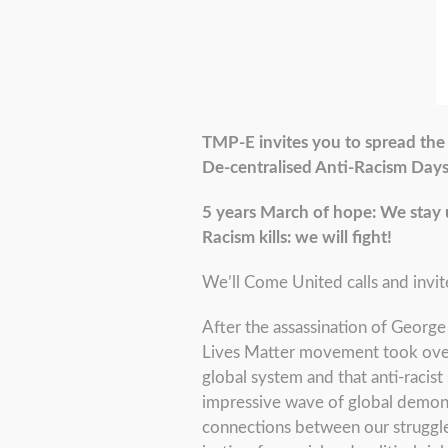
TMP-E invites you to spread the 
De-centralised Anti-Racism Day
5 years March of hope: We stay 
Racism kills: we will fight!
We’ll Come United calls and invit
After the assassination of George 
Lives Matter movement took over 
global system and that anti-racist 
impressive wave of global demonst
connections between our struggle