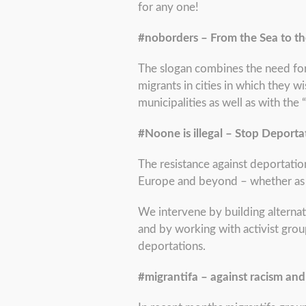
for any one!
#noborders – From the Sea to th
The slogan combines the need for
migrants in cities in which they w
municipalities as well as with the 
#Noone is illegal – Stop Deporta
The resistance against deportation
Europe and beyond – whether as ci
We intervene by building alternat
and by working with activist grou
deportations.
#migrantifa – against racism and