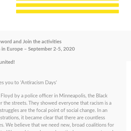
word and Join the activities
s in Europe – September 2-5, 2020
united!
es you to ‘Antiracism Days’
Floyd by a police officer in Minneapolis, the Black
the streets. They showed everyone that racism is a
struggles are the focal point of social change. In an
rations, it became clear that there are countless
s. We believe that we need new, broad coalitions for