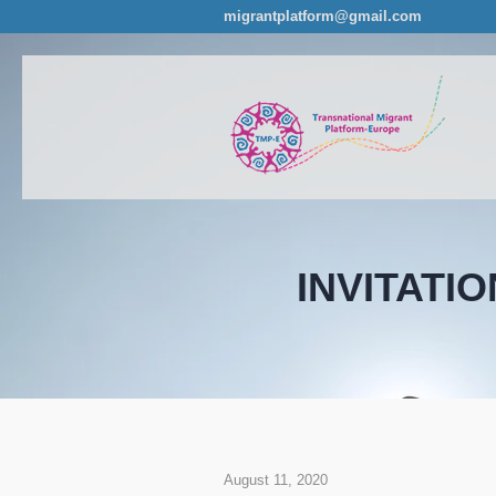
migrantplatform@gmail.com
INVITATION
August 11, 2020