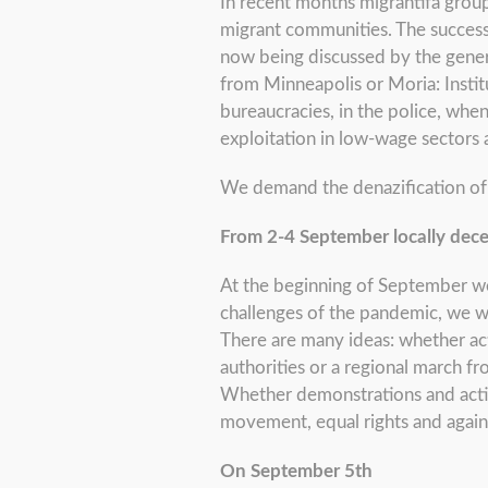
In recent months migrantifa grou
migrant communities. The success
now being discussed by the gene
from Minneapolis or Moria: Instit
bureaucracies, in the police, whe
exploitation in low-wage sector
We demand the denazification of o
From 2-4 September locally dece
At the beginning of September we 
challenges of the pandemic, we wan
There are many ideas: whether act
authorities or a regional march f
Whether demonstrations and actions
movement, equal rights and again
On September 5th