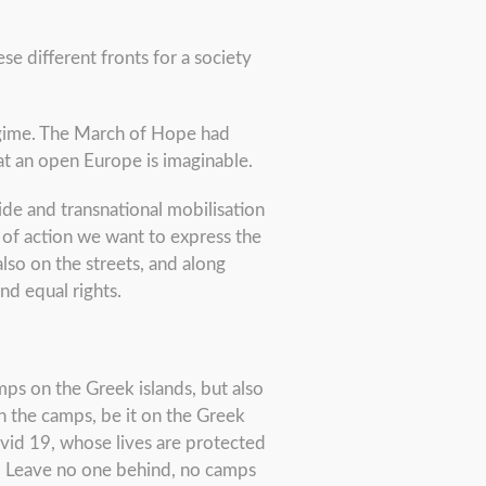
e different fronts for a society
egime. The March of Hope had
t an open Europe is imaginable.
de and transnational mobilisation
 of action we want to express the
 also on the streets, and along
nd equal rights.
mps on the Greek islands, but also
n the camps, be it on the Greek
ovid 19, whose lives are protected
nd Leave no one behind, no camps