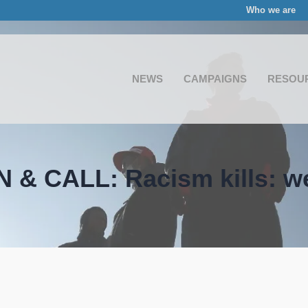
Who we are
NEWS
CAMPAIGNS
RESOU
 & CALL: Racism kills: we 