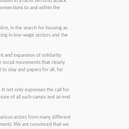
tes in a racist terrorist attack.
onnections to and within the
lice, in the search for housing as
rking in low-wage sectors and the
nt and expansion of solidarity
e social movements that clearly
 to stay and papers for all, for
t not only expresses the call for
osure of all such camps and an end
 various actors from many different
ment). We are convinced that we