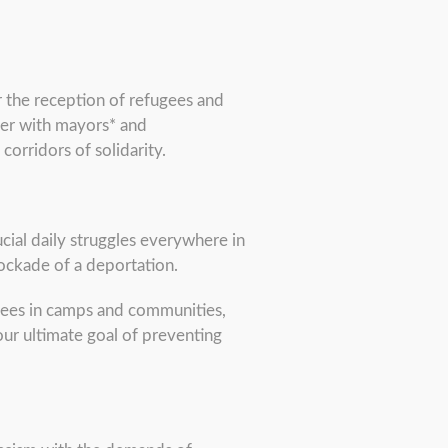
 the reception of refugees and
ther with mayors* and
 corridors of solidarity.
ucial daily struggles everywhere in
blockade of a deportation.
ugees in camps and communities,
our ultimate goal of preventing