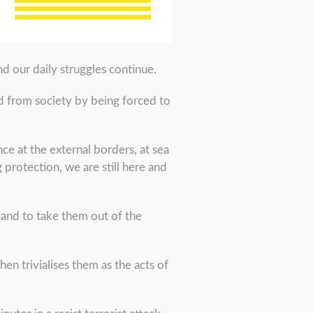
d our daily struggles continue.
ed from society by being forced to
e at the external borders, at sea
protection, we are still here and
 and to take them out of the
hen trivialises them as the acts of