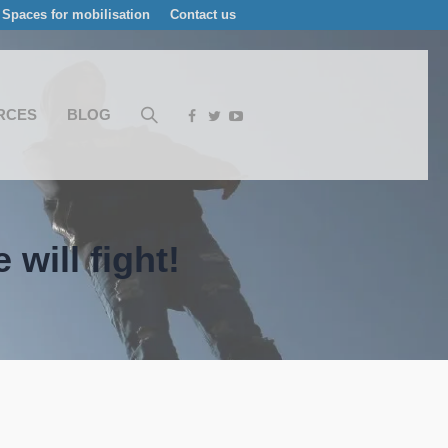
Spaces for mobilisation
Contact us
RCES
BLOG
will fight!