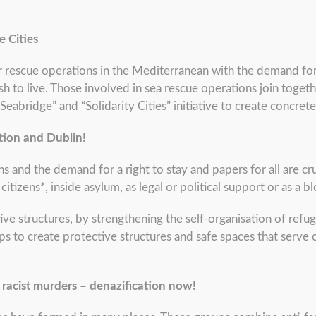
e Cities
 rescue operations in the Mediterranean with the demand for
ish to live. Those involved in sea rescue operations join toge
“Seabridge” and “Solidarity Cities” initiative to create concrete
tion and Dublin!
s and the demand for a right to stay and papers for all are cr
tizens*, inside asylum, as legal or political support or as a 
ive structures, by strengthening the self-organisation of ref
ps to create protective structures and safe spaces that serve 
 racist murders – denazification now!