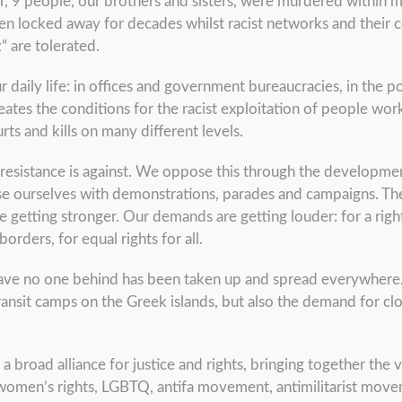
, 9 people, our brothers and sisters, were murdered within minu
n locked away for decades whilst racist networks and their c
“ are tolerated.
r daily life: in offices and government bureaucracies, in the po
reates the conditions for the racist exploitation of people wo
s and kills on many different levels.
d resistance is against. We oppose this through the developme
ise ourselves with demonstrations, parades and campaigns. Th
re getting stronger. Our demands are getting louder: for a right
ders, for equal rights for all.
ave no one behind has been taken up and spread everywhere. I
ansit camps on the Greek islands, but also the demand for cl
r a broad alliance for justice and rights, bringing together the
men’s rights, LGBTQ, antifa movement, antimilitarist move