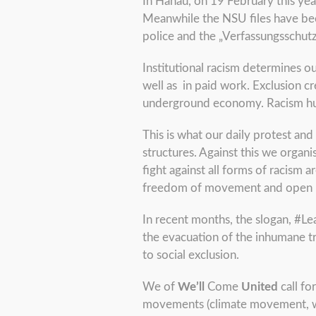
In Hanau, on 19 February this year
Meanwhile the NSU files have bee
police and the „Verfassungsschutz
Institutional racism determines ou
well as in paid work. Exclusion c
underground economy. Racism hurt
This is what our daily protest an
structures. Against this we organ
fight against all forms of racism a
freedom of movement and open bor
In recent months, the slogan, #Le
the evacuation of the inhumane tr
to social exclusion.
We of
We’ll
Come
United
call fo
movements (climate movement, wo