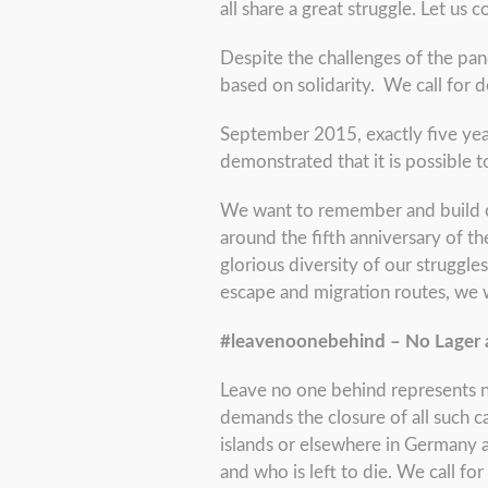
all share a great struggle. Let us
Despite the challenges of the pan
based on solidarity. We call for d
September 2015, exactly five yea
demonstrated that it is possible
We want to remember and build on 
around the fifth anniversary of t
glorious diversity of our struggles
escape and migration routes, we
#leavenoonebehind – No Lager
Leave no one behind represents no
demands the closure of all such c
islands or elsewhere in Germany a
and who is left to die. We call 