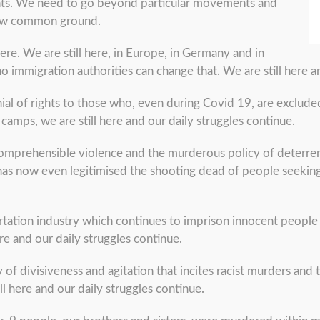
 rights. We need to go beyond particular movements and
 new common ground.
ere. We are still here, in Europe, in Germany and in
immigration authorities can change that. We are still here an
nial of rights to those who, even during Covid 19, are exclud
amps, we are still here and our daily struggles continue.
comprehensible violence and the murderous policy of deterrenc
has now even legitimised the shooting dead of people seeking 
rtation industry which continues to imprison innocent people
here and our daily struggles continue.
 of divisiveness and agitation that incites racist murders and t
ll here and our daily struggles continue.