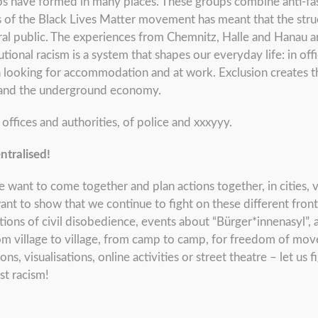
ps have formed in many places. These groups combine anti-f
 of the Black Lives Matter movement has meant that the struc
ral public. The experiences from Chemnitz, Halle and Hanau
utional racism is a system that shapes our everyday life: in o
n looking for accommodation and at work. Exclusion creates th
s and the underground economy.
ffices and authorities, of police and xxxyyy.
ntralised!
want to come together and plan actions together, in cities, vi
t to show that we continue to fight on these different fronts 
ions of civil disobedience, events about “Bürger*innenasyl”, a
rom village to village, from camp to camp, for freedom of mov
, visualisations, online activities or street theatre – let us 
st racism!