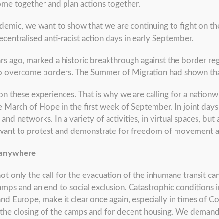
 come together and plan actions together.
demic, we want to show that we are continuing to fight on thes
ecentralised anti-racist action days in early September.
rs ago, marked a historic breakthrough against the border r
 to overcome borders. The Summer of Migration had shown tha
these experiences. That is why we are calling for a nationwi
he March of Hope in the first week of September. In joint days
 and networks. In a variety of activities, in virtual spaces, but
 want to protest and demonstrate for freedom of movement a
 anywhere
t only the call for the evacuation of the inhumane transit ca
amps and an end to social exclusion. Catastrophic conditions i
nd Europe, make it clear once again, especially in times of C
for the closing of the camps and for decent housing. We dema