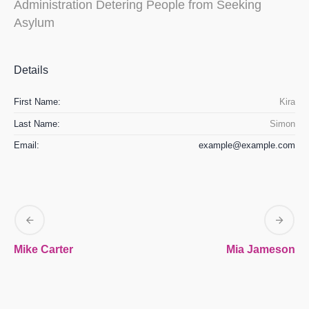
Administration Detering People from Seeking
Asylum
Details
First Name:
Kira
Last Name:
Simon
Email:
example@example.com
Mike Carter
Mia Jameson