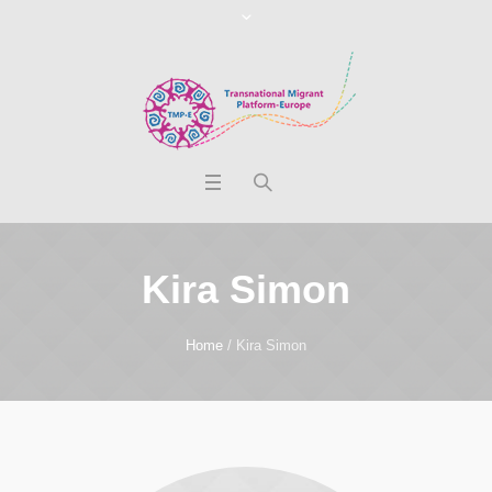
Kira Simon
Home
/
Kira Simon