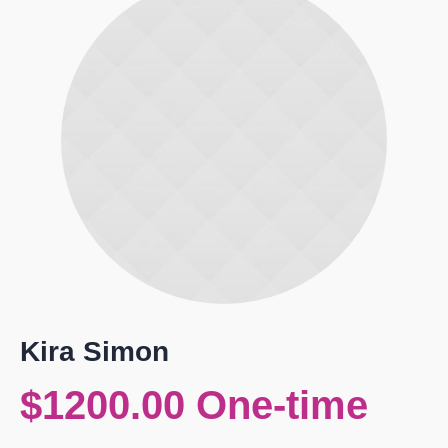
Kira Simon
$1200.00 One-time