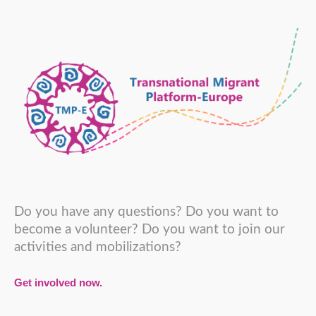
Do you have any questions? Do you want to
become a volunteer? Do you want to join our
activities and mobilizations?
Get involved now.