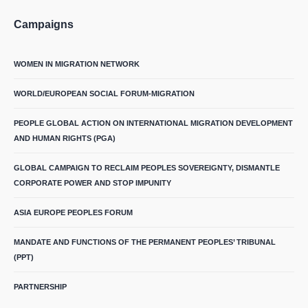
Campaigns
WOMEN IN MIGRATION NETWORK
WORLD/EUROPEAN SOCIAL FORUM-MIGRATION
PEOPLE GLOBAL ACTION ON INTERNATIONAL MIGRATION DEVELOPMENT
AND HUMAN RIGHTS (PGA)
GLOBAL CAMPAIGN TO RECLAIM PEOPLES SOVEREIGNTY, DISMANTLE
CORPORATE POWER AND STOP IMPUNITY
ASIA EUROPE PEOPLES FORUM
MANDATE AND FUNCTIONS OF THE PERMANENT PEOPLES’ TRIBUNAL
(PPT)
PARTNERSHIP