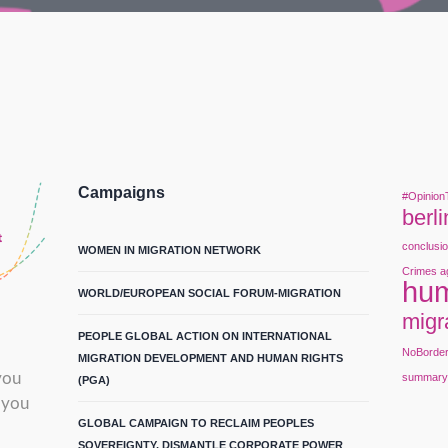
Campaigns
#Opinion
berli
conclusi
WOMEN IN MIGRATION NETWORK
Crimes a
hum
WORLD/EUROPEAN SOCIAL FORUM-MIGRATION
migr
PEOPLE GLOBAL ACTION ON INTERNATIONAL
NoBorde
MIGRATION DEVELOPMENT AND HUMAN RIGHTS
you
summar
(PGA)
 you
GLOBAL CAMPAIGN TO RECLAIM PEOPLES
SOVEREIGNTY, DISMANTLE CORPORATE POWER