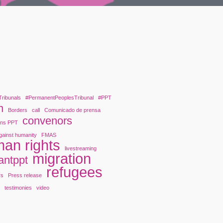
Tribunals
#PermanentPeoplesTribunal
#PPT
n
Borders
call
Comunicado de prensa
convenors
ons PPT
gainst humanity
FMAS
an rights
livestreaming
migration
antppt
refugees
rs
Press release
y
testimonies
video