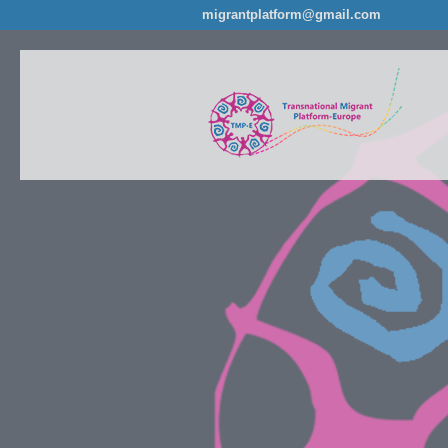
migrantplatform@gmail.com