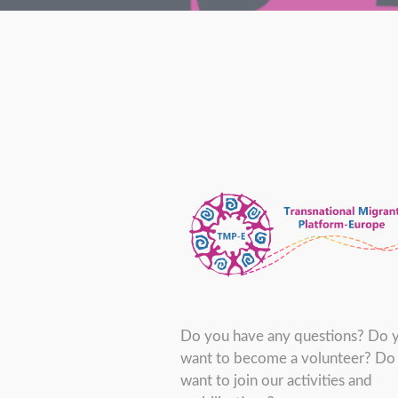
Do you have any questions? Do 
want to become a volunteer? Do
want to join our activities and