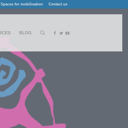
Spaces for mobilisation
Contact us
RCES
BLOG