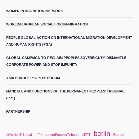
WOMEN IN MIGRATION NETWORK
WORLD/EUROPEAN SOCIAL FORUM-MIGRATION
PEOPLE GLOBAL ACTION ON INTERNATIONAL MIGRATION DEVELOPMENT
AND HUMAN RIGHTS (PGA)
GLOBAL CAMPAIGN TO RECLAIM PEOPLES SOVEREIGNTY, DISMANTLE
CORPORATE POWER AND STOP IMPUNITY
ASIA EUROPE PEOPLES FORUM
MANDATE AND FUNCTIONS OF THE PERMANENT PEOPLES’ TRIBUNAL
(PPT)
PARTNERSHIP
berlin
#OpinionTribunals
#PermanentPeoplesTribunal
#PPT
Borders