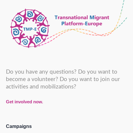
Do you have any questions? Do you want to
become a volunteer? Do you want to join our
activities and mobilizations?
Get involved now.
Campaigns