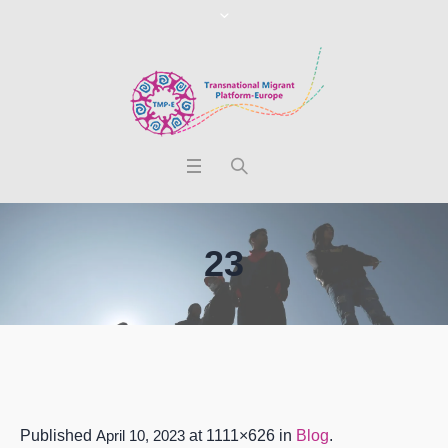
23
Published
April 10, 2023
at 1111×626 in
Blog
.