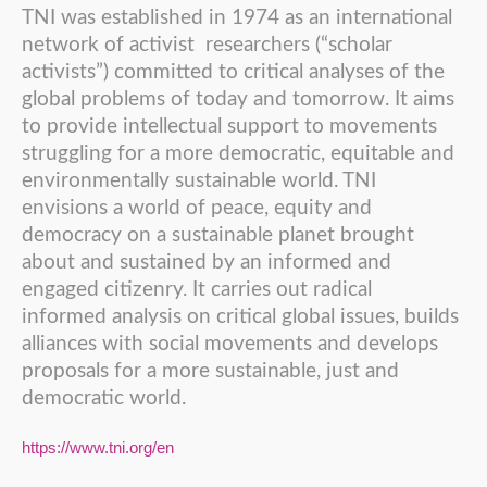
TNI was established in 1974 as an international
network of activist researchers (“scholar
activists”) committed to critical analyses of the
global problems of today and tomorrow. It aims
to provide intellectual support to movements
struggling for a more democratic, equitable and
environmentally sustainable world. TNI
envisions a world of peace, equity and
democracy on a sustainable planet brought
about and sustained by an informed and
engaged citizenry. It carries out radical
informed analysis on critical global issues, builds
alliances with social movements and develops
proposals for a more sustainable, just and
democratic world.
https://www.tni.org/en