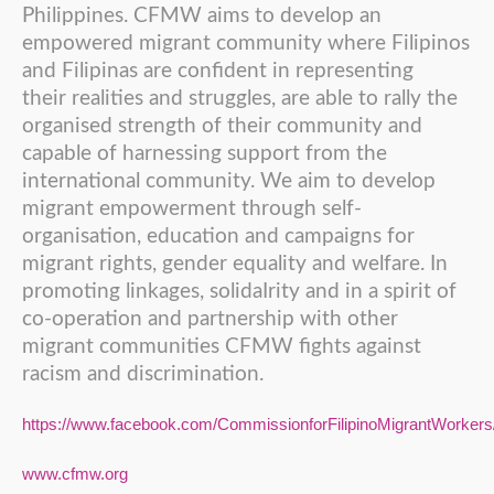
Philippines. CFMW aims to develop an
empowered migrant community where Filipinos
and Filipinas are confident in representing
their realities and struggles, are able to rally the
organised strength of their community and
capable of harnessing support from the
international community. We aim to develop
migrant empowerment through self-
organisation, education and campaigns for
migrant rights, gender equality and welfare. In
promoting linkages, solidaIrity and in a spirit of
co-operation and partnership with other
migrant communities CFMW fights against
racism and discrimination.
https://www.facebook.com/CommissionforFilipinoMigrantWorkers
www.cfmw.org