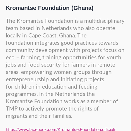
Kromantse Foundation (Ghana)
The Kromantse Foundation is a multidisciplinary
team based in Netherlands who also operate
locally in Cape Coast, Ghana. The
foundation integrates good practices towards
community development with projects focus on
eco – farming, training opportunities for youth,
jobs and food security for farmers in remote
areas, empowering women groups through
entrepreneurship and initiating projects
for children in education and feeding
programmes. In the Netherlands the
Kromantse Foundation works as a member of
TMP to actively promote the rights of
migrants and their families.
https://www.facebook.com/Kromantse.Foundation.official/