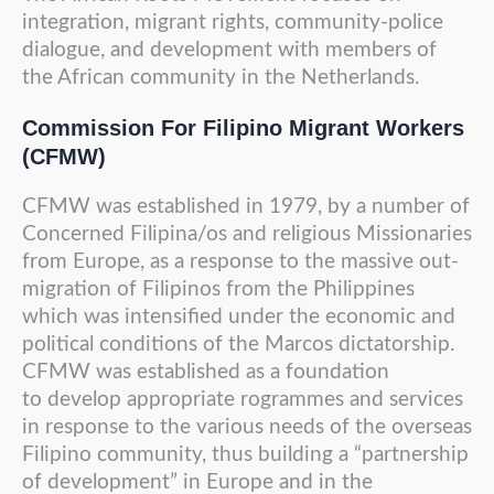
integration, migrant rights, community-police
dialogue, and development with members of
the African community in the Netherlands.
Commission
For Filipino Migrant Workers
(CFMW)
CFMW was established in 1979, by a number of
Concerned Filipina/os and religious Missionaries
from Europe, as a response to the massive out-
migration of Filipinos from the Philippines
which was intensified under the economic and
political conditions of the Marcos dictatorship.
CFMW was established as a foundation
to develop appropriate rogrammes and services
in response to the various needs of the overseas
Filipino community, thus building a “partnership
of development” in Europe and in the