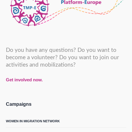
Do you have any questions? Do you want to
become a volunteer? Do you want to join our
activities and mobilizations?
Get involved now.
Campaigns
WOMEN IN MIGRATION NETWORK