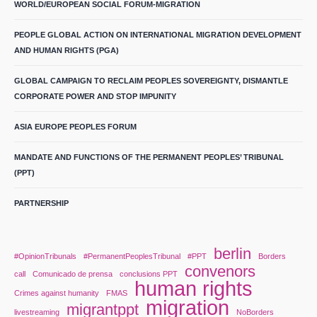
WORLD/EUROPEAN SOCIAL FORUM-MIGRATION
PEOPLE GLOBAL ACTION ON INTERNATIONAL MIGRATION DEVELOPMENT
AND HUMAN RIGHTS (PGA)
GLOBAL CAMPAIGN TO RECLAIM PEOPLES SOVEREIGNTY, DISMANTLE
CORPORATE POWER AND STOP IMPUNITY
ASIA EUROPE PEOPLES FORUM
MANDATE AND FUNCTIONS OF THE PERMANENT PEOPLES’ TRIBUNAL
(PPT)
PARTNERSHIP
berlin
#OpinionTribunals
#PermanentPeoplesTribunal
#PPT
Borders
convenors
call
Comunicado de prensa
conclusions PPT
human rights
Crimes against humanity
FMAS
migration
migrantppt
livestreaming
NoBorders