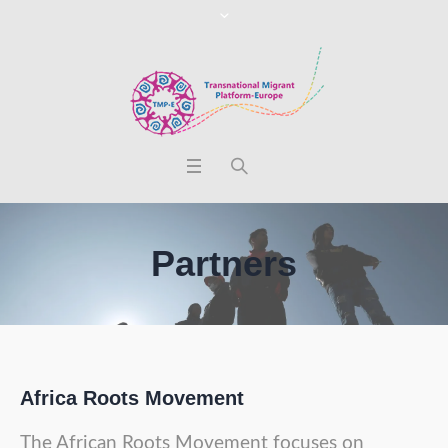
Partners
Africa Roots Movement
The African Roots Movement focuses on