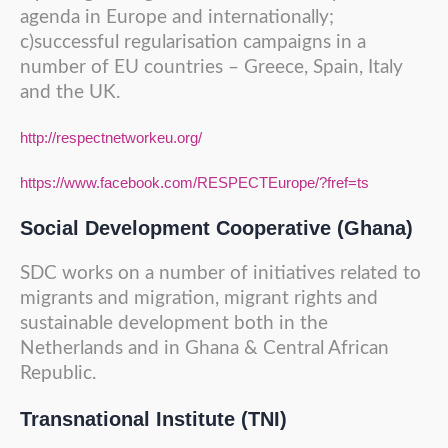
agenda in Europe and internationally;
c)successful regularisation campaigns in a
number of EU countries – Greece, Spain, Italy
and the UK.
http://respectnetworkeu.org/
https://www.facebook.com/RESPECTEurope/?fref=ts
Social Development Cooperative (Ghana)
SDC works on a number of initiatives related to
migrants and migration, migrant rights and
sustainable development both in the
Netherlands and in Ghana & Central African
Republic.
Transnational Institute (TNI)