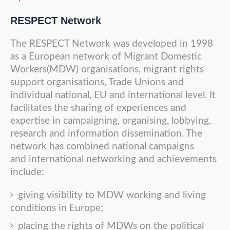
RESPECT Network
The RESPECT Network was developed in 1998
as a European network of Migrant Domestic
Workers(MDW) organisations, migrant rights
support organisations, Trade Unions and
individual national, EU and international level. It
facilitates the sharing of experiences and
expertise in campaigning, organising, lobbying,
research and information dissemination. The
network has combined national campaigns
and international networking and achievements
include:
giving visibility to MDW working and living
conditions in Europe;
placing the rights of MDWs on the political