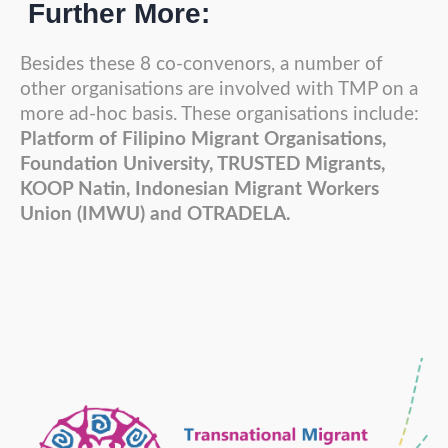
Further More:
Besides these 8 co-convenors, a number of
other organisations are involved with TMP on a
more ad-hoc basis. These organisations include:
Platform of Filipino Migrant Organisations,
Foundation University, TRUSTED Migrants,
KOOP Natin, Indonesian Migrant Workers
Union (IMWU) and OTRADELA.