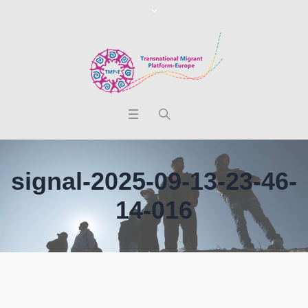
signal-2025-09-13-23-46-
14-016