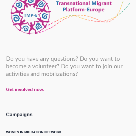
Do you have any questions? Do you want to
become a volunteer? Do you want to join our
activities and mobilizations?
Get involved now.
Campaigns
WOMEN IN MIGRATION NETWORK