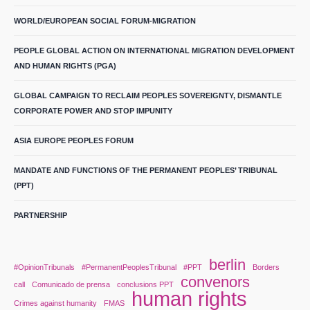
WORLD/EUROPEAN SOCIAL FORUM-MIGRATION
PEOPLE GLOBAL ACTION ON INTERNATIONAL MIGRATION DEVELOPMENT
AND HUMAN RIGHTS (PGA)
GLOBAL CAMPAIGN TO RECLAIM PEOPLES SOVEREIGNTY, DISMANTLE
CORPORATE POWER AND STOP IMPUNITY
ASIA EUROPE PEOPLES FORUM
MANDATE AND FUNCTIONS OF THE PERMANENT PEOPLES’ TRIBUNAL
(PPT)
PARTNERSHIP
berlin
#OpinionTribunals
#PermanentPeoplesTribunal
#PPT
Borders
convenors
call
Comunicado de prensa
conclusions PPT
human rights
Crimes against humanity
FMAS