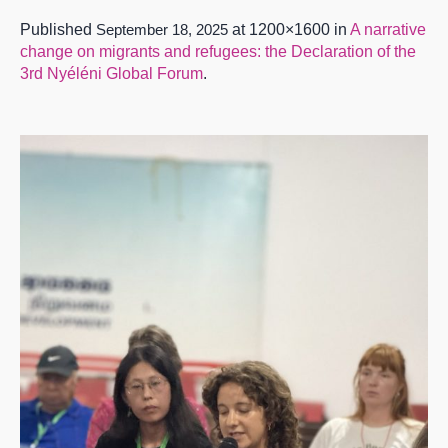
Published
September 18, 2025
at 1200×1600 in
A narrative
change on migrants and refugees: the Declaration of the
3rd Nyéléni Global Forum
.