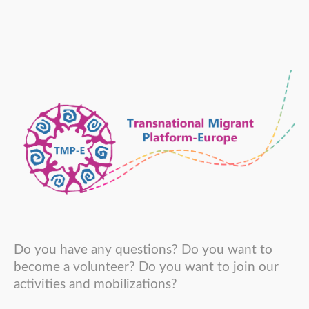
Do you have any questions? Do you want to
become a volunteer? Do you want to join our
activities and mobilizations?