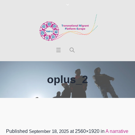
oplus_2
Published
September 18, 2025
at 2560×1920 in
A narrative