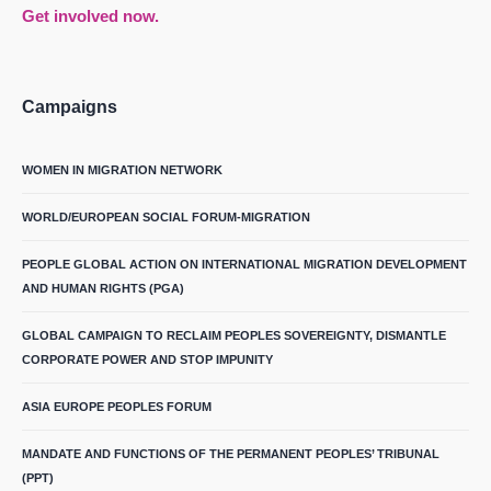
Get involved now.
Campaigns
WOMEN IN MIGRATION NETWORK
WORLD/EUROPEAN SOCIAL FORUM-MIGRATION
PEOPLE GLOBAL ACTION ON INTERNATIONAL MIGRATION DEVELOPMENT
AND HUMAN RIGHTS (PGA)
GLOBAL CAMPAIGN TO RECLAIM PEOPLES SOVEREIGNTY, DISMANTLE
CORPORATE POWER AND STOP IMPUNITY
ASIA EUROPE PEOPLES FORUM
MANDATE AND FUNCTIONS OF THE PERMANENT PEOPLES’ TRIBUNAL
(PPT)