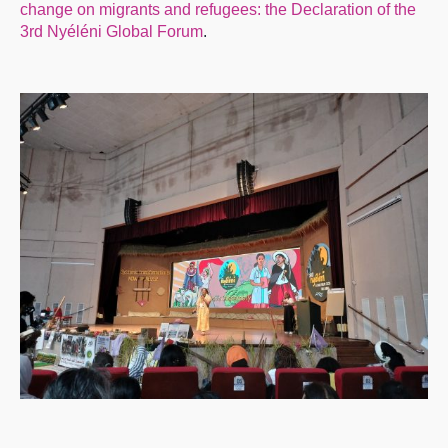
change on migrants and refugees: the Declaration of the
3rd Nyéléni Global Forum
.