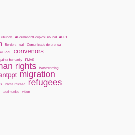
Tribunals
#PermanentPeoplesTribunal
#PPT
n
Borders
call
Comunicado de prensa
convenors
ons PPT
gainst humanity
FMAS
an rights
livestreaming
migration
antppt
refugees
rs
Press release
y
testimonies
video