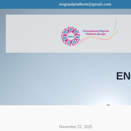
migrantplatform@gmail.com
EN
November 22, 2025