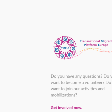
Do you have any questions? Do 
want to become a volunteer? Do
want to join our activities and
mobilizations?
Get involved now.