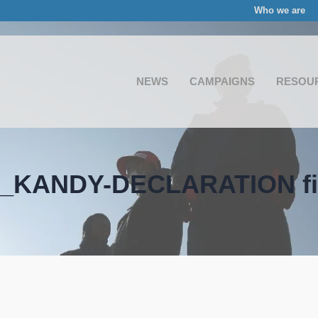
Who we are
NEWS
CAMPAIGNS
RESOU
_KANDY-DECLARATION fi