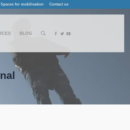
Spaces for mobilisation
Contact us
RCES
BLOG
nal