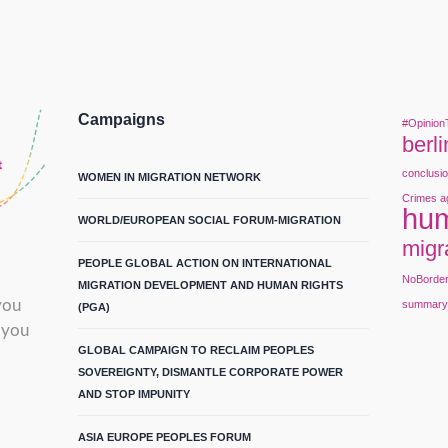
Campaigns
#Opinion
berli
conclusi
WOMEN IN MIGRATION NETWORK
Crimes a
hum
WORLD/EUROPEAN SOCIAL FORUM-MIGRATION
migr
PEOPLE GLOBAL ACTION ON INTERNATIONAL
NoBorde
MIGRATION DEVELOPMENT AND HUMAN RIGHTS
you
summar
(PGA)
 you
GLOBAL CAMPAIGN TO RECLAIM PEOPLES
SOVEREIGNTY, DISMANTLE CORPORATE POWER
AND STOP IMPUNITY
ASIA EUROPE PEOPLES FORUM